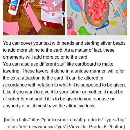
You can cover your text with beads and sterling silver beads
to add more shine to the card. As a matter of fact, these
ornaments will add more color to the card.
You can also use different stuff like cardboard to make
layering. These layers, if done in a unique manner, will offer
the extra attraction to the card. It can be altered in
accordance with relation to which it is supposed to be given.
Like if you want to give it to your father or mother, it must be
of sober format and if it is to be given to your spouse or
anybody else, it must have the attractive look.
[button link=”https://printcosmo.com/all-products/” type=”big”
color=”red” newwindow=”yes”] View Our Products![/button]