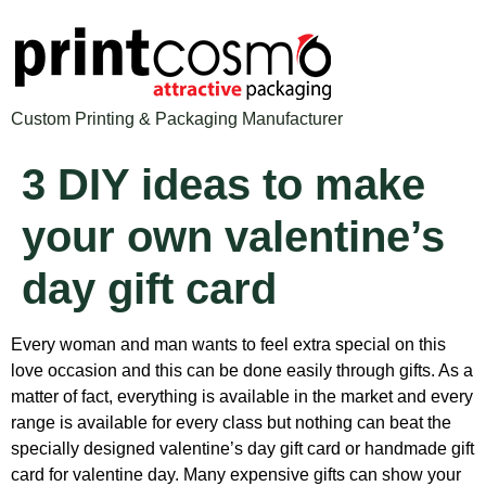
Custom Printing & Packaging Manufacturer
3 DIY ideas to make
your own valentine’s
day gift card
Every woman and man wants to feel extra special on this
love occasion and this can be done easily through gifts. As a
matter of fact, everything is available in the market and every
range is available for every class but nothing can beat the
specially designed valentine’s day gift card or handmade gift
card for valentine day. Many expensive gifts can show your