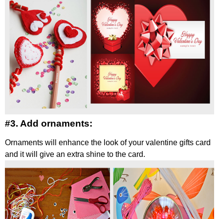
#3. Add ornaments:
Ornaments will enhance the look of your valentine gifts card
and it will give an extra shine to the card.