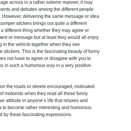
ssage across in a rather solemn manner, it may
ments and debates among the different people
s. However, delivering the same message or idea
bumper stickers brings out quite a different
s a different thing whether they may agree or
ent or message but at least they would all enjoy
ng in the vehicle together when they see
 stickers. This is the fascinating beauty of funny
oes not have to agree or disagree with you to
ss in such a humorous way in a very positive
 on the roads or streets encouraged, motivated
of motorists when they read all these funny
ve attitude in anyone’s life that relaxes and
sa to become rather interesting and humorous.
ed by these fascinating expressions.