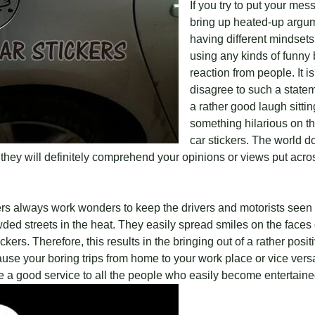
If you try to put your me
bring up heated-up argu
having different mindset
using any kinds of funny 
reaction from people. It i
disagree to such a statem
a rather good laugh sitti
something hilarious on the
car stickers. The world d
they will definitely comprehend your opinions or views put acro
ckers always work wonders to keep the drivers and motorists seen
ed streets in the heat. They easily spread smiles on the faces 
ers. Therefore, this results in the bringing out of a rather positi
cause your boring trips from home to your work place or vice ver
te a good service to all the people who easily become entertain