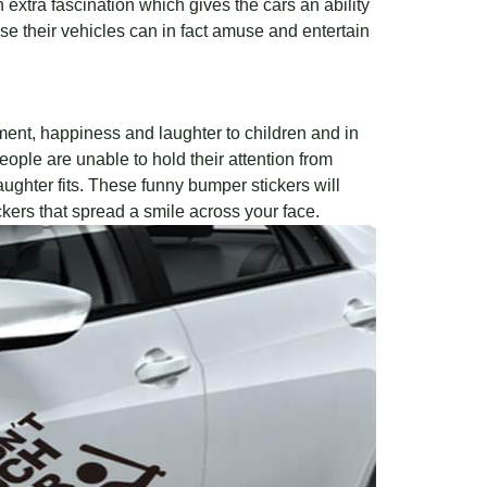
 extra fascination which gives the cars an ability
 their vehicles can in fact amuse and entertain
ment, happiness and laughter to children and in
ople are unable to hold their attention from
laughter fits. These funny bumper stickers will
kers that spread a smile across your face.