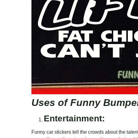
Uses of Funny Bumper
Entertainment:
Funny car stickers tell the crowds about the talents