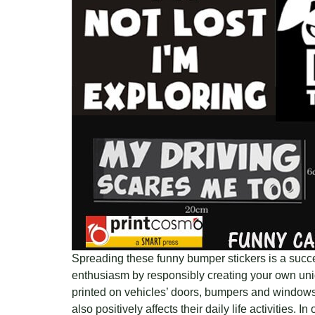
Spreading these funny bumper stickers is a succes
enthusiasm by responsibly creating your own uniq
printed on vehicles’ doors, bumpers and windows.
also positively affects their daily life activities. I