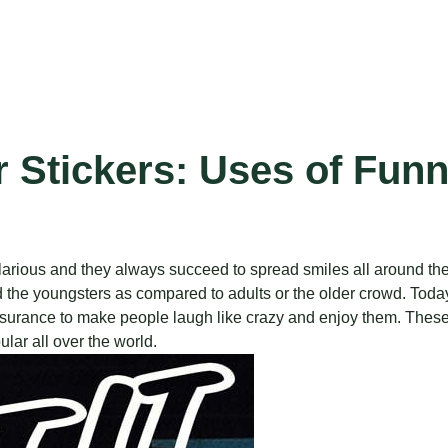
 Stickers: Uses of Fun
hilarious and they always succeed to spread smiles all around th
he youngsters as compared to adults or the older crowd. Today, 
 assurance to make people laugh like crazy and enjoy them. Thes
lar all over the world.