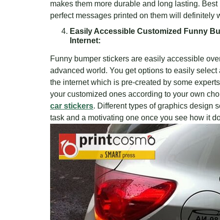
makes them more durable and long lasting. Best l
perfect messages printed on them will definitely
Easily Accessible Customized Funny Bu
Internet:
Funny bumper stickers are easily accessible over 
advanced world. You get options to easily select
the internet which is pre-created by some expert
your customized ones according to your own choi
car stickers
. Different types of graphics design
task and a motivating one once you see how it doe