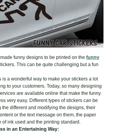
-made funny designs to be printed on the
funny
tickers. This can be quite challenging but a fun
 is a wonderful way to make your stickers a lot
ling to your customers. Today, so many designing
ervices are available online that make the funny
ess very easy. Different types of stickers can be
the different and modifying the designs, their
content or the text message on them, the paper
e of ink used and the printing standard.
s in an Entertaining Way: