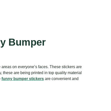
ny Bumper
e areas on everyone’s faces. These stickers are
these are being printed in top quality material
e
funny bumper stickers
are convenient and