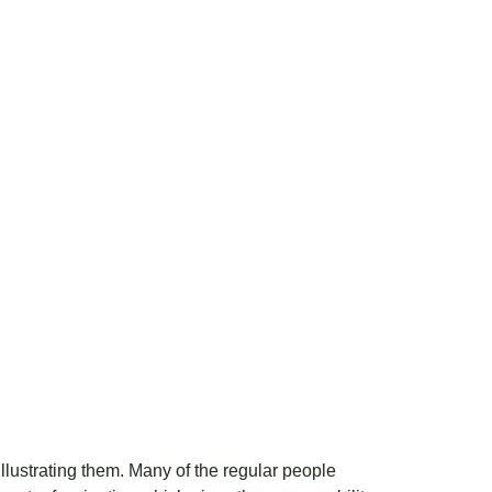
r illustrating them. Many of the regular people