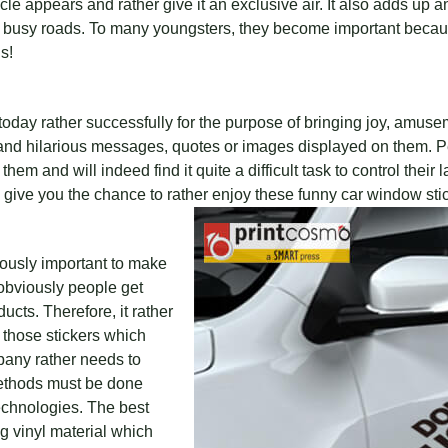
e appears and rather give it an exclusive air. It also adds up an
busy roads. To many youngsters, they become important because
s!
oday rather successfully for the purpose of bringing joy, amuse
 and hilarious messages, quotes or images displayed on them. Pe
m and will indeed find it quite a difficult task to control their 
ive you the chance to rather enjoy these funny car window stic
bviously important to make
obviously people get
ucts. Therefore, it rather
those stickers which
pany rather needs to
thods must be done
echnologies. The best
ng vinyl material which