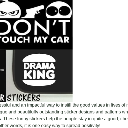
sful and an impactful way to instill the good values in lives of
ue and beautifully outstanding sticker designs and patterns whi
 These funny stickers help the people stay in quite a good, che
n other words, it is one easy way to spread positivity!