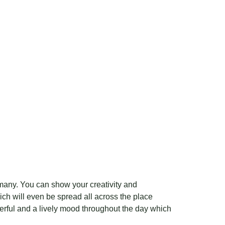
 many. You can show your creativity and
ch will even be spread all across the place
erful and a lively mood throughout the day which