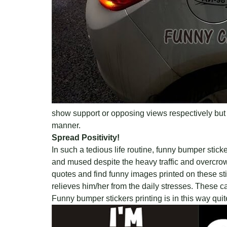
show support or opposing views respectively but 
manner.
Spread Positivity!
In such a tedious life routine, funny bumper sti
and mused despite the heavy traffic and overcrowd
quotes and find funny images printed on these stick
relieves him/her from the daily stresses. These 
Funny bumper stickers printing is in this way qui