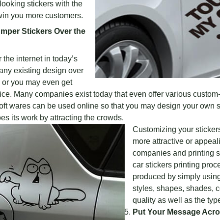
ooking stickers with the
 win you more customers.
mper Stickers Over the
the internet in today’s
 any existing design over
s or you may even get
ce. Many companies exist today that even offer various custom
 soft wares can be used online so that you may design your own s
s its work by attracting the crowds.
Customizing your stickers
more attractive or appea
companies and printing s
car stickers printing proc
produced by simply using 
styles, shapes, shades, 
quality as well as the typ
Put Your Message Acros