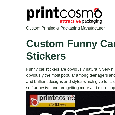
Custom Printing & Packaging Manufacturer
Custom Funny Car
Stickers
Funny car stickers are obviously naturally very 
obviously the most popular among teenagers and t
and brilliant designs and styles which give full
self-adhesive and are getting more and more popu