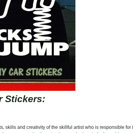
 Stickers:
, skills and creativity of the skillful artist who is responsible fo