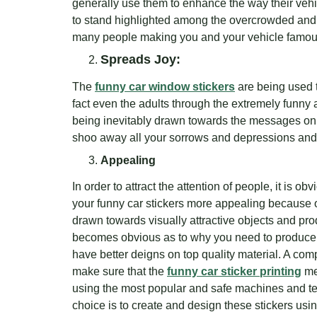
generally use them to enhance the way their vehicl
to stand highlighted among the overcrowded and 
many people making you and your vehicle famou
Spreads Joy:
The
funny car window stickers
are being used t
fact even the adults through the extremely funny
being inevitably drawn towards the messages on the
shoo away all your sorrows and depressions and g
Appealing
In order to attract the attention of people, it is o
your funny car stickers more appealing because 
drawn towards visually attractive objects and prod
becomes obvious as to why you need to produce 
have better deigns on top quality material. A com
make sure that the
funny car sticker printing
me
using the most popular and safe machines and t
choice is to create and design these stickers usi