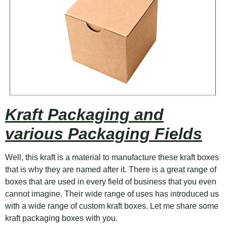
Kraft Packaging and
various Packaging Fields
Well, this kraft is a material to manufacture these kraft boxes
that is why they are named after it. There is a great range of
boxes that are used in every field of business that you even
cannot imagine. Their wide range of uses has introduced us
with a wide range of custom kraft boxes. Let me share some
kraft packaging boxes with you.