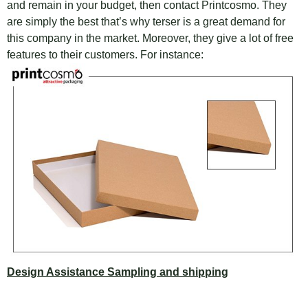
and remain in your budget, then contact Printcosmo. They
are simply the best that’s why terser is a great demand for
this company in the market. Moreover, they give a lot of free
features to their customers. For instance:
Design Assistance Sampling and shipping
This company provides design assistance and sampling for