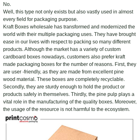
No.
Well, this type not only exists but also vastly used in almost
every field for packaging purpose.
Kraft Boxes wholesale has transformed and modernized the
world with their multiple packaging uses. They have brought
ease in our lives with respect to packing so many different
products. Although the market has a variety of custom
cardboard boxes nowadays, customers also prefer kraft
made packaging boxes for the number of reasons. First, they
are user -friendly, as they are made from excellent pine
wood material. These boxes are completely recyclable.
Secondly, they are sturdy enough to hold the product or
products safely in themselves. Thirdly, the pine pulp plays a
vital role in the manufacturing of the quality boxes. Moreover,
the usage of the resource is not harmful to the ecosystem.