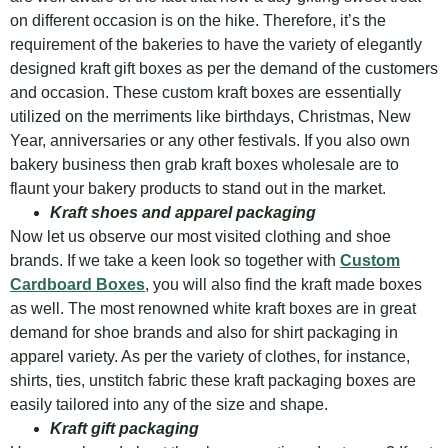
on different occasion is on the hike. Therefore, it’s the
requirement of the bakeries to have the variety of elegantly
designed kraft gift boxes as per the demand of the customers
and occasion. These custom kraft boxes are essentially
utilized on the merriments like birthdays, Christmas, New
Year, anniversaries or any other festivals. If you also own
bakery business then grab kraft boxes wholesale are to
flaunt your bakery products to stand out in the market.
Kraft shoes and apparel packaging
Now let us observe our most visited clothing and shoe
brands. If we take a keen look so together with
Custom
Cardboard Boxes
, you will also find the kraft made boxes
as well. The most renowned white kraft boxes are in great
demand for shoe brands and also for shirt packaging in
apparel variety. As per the variety of clothes, for instance,
shirts, ties, unstitch fabric these kraft packaging boxes are
easily tailored into any of the size and shape.
Kraft gift packaging