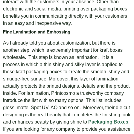
interact with the customers in your absence. Other than
electronic and social media, printing over packaging boxes
benefits you in communicating directly with your customers
in an easy and inexpensive way.
Fine Lamination and Embossing
As I already told you about customization, but there is
another step, which is extremely important for kraft boxes
wholesale. This step is known as lamination. It is a
process in which a thin shiny and silky layer is applied to
these kraft packaging boxes to create the smooth, shiny and
smudge-free surface. Moreover, this layer of lamination
actually protects the printed designs, details and the product
inside. For lamination, Printcosmo a trustworthy company
introduce the list with so many options. This list includes
gloss, matte, Spot UV, AQ and so on. Moreover, their die cut
designing is the real beauty that completes the finishing look
and enhances beauty by giving shine to
Packaging Boxes
.
If you are looking for any company to provide you assistance