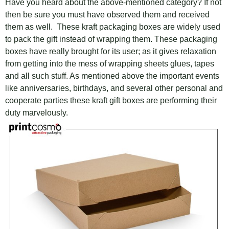
Have you heard about the above-mentioned category? If not
then be sure you must have observed them and received
them as well. These kraft packaging boxes are widely used
to pack the gift instead of wrapping them. These packaging
boxes have really brought for its user; as it gives relaxation
from getting into the mess of wrapping sheets glues, tapes
and all such stuff. As mentioned above the important events
like anniversaries, birthdays, and several other personal and
cooperate parties these kraft gift boxes are performing their
duty marvelously.