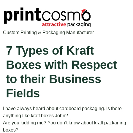
Custom Printing & Packaging Manufacturer
7 Types of Kraft
Boxes with Respect
to their Business
Fields
I have always heard about cardboard packaging. Is there
anything like kraft boxes John?
Are you kidding me? You don’t know about kraft packaging
boxes?