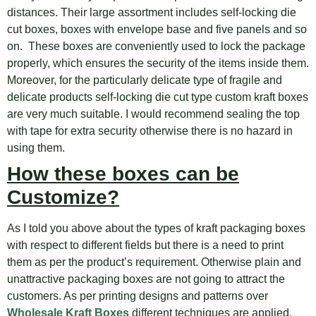
distances. Their large assortment includes self-locking die
cut boxes, boxes with envelope base and five panels and so
on. These boxes are conveniently used to lock the package
properly, which ensures the security of the items inside them.
Moreover, for the particularly delicate type of fragile and
delicate products self-locking die cut type custom kraft boxes
are very much suitable. I would recommend sealing the top
with tape for extra security otherwise there is no hazard in
using them.
How these boxes can be
Customize?
As I told you above about the types of kraft packaging boxes
with respect to different fields but there is a need to print
them as per the product’s requirement. Otherwise plain and
unattractive packaging boxes are not going to attract the
customers. As per printing designs and patterns over
Wholesale Kraft Boxes
different techniques are applied.