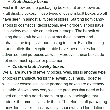
Kraft display boxes
First in throw are the packaging boxes that are known as
kraft display boxes. These types of custom kraft boxes we all
have seen in almost all types of stores. Starting from candy
shops to cosmetics, decorations, even grocery shops have
this variety available on their countertops. The benefit of
using these kraft boxes is to attract the customer and
enhance the impulsive purchasing in them. Even the in big
brand outlets the reception table have these boxes for
advertisement purposes as well. Moreover, these boxes do
not need much space for placement.
Custom kraft Jewelry boxes
We all are aware of jewelry boxes. Well, this is another type
of boxes manufactured for the jewelry business. Together
with it, for cosmetics, these packaging boxes are extremely
suitable. As we know very well the products that need to be
used on the skin needs premium quality packaging that
protects the products inside them. Therefore, kraft packaging
boxes for lipsticks, mascaras, eyeshadows and foundations