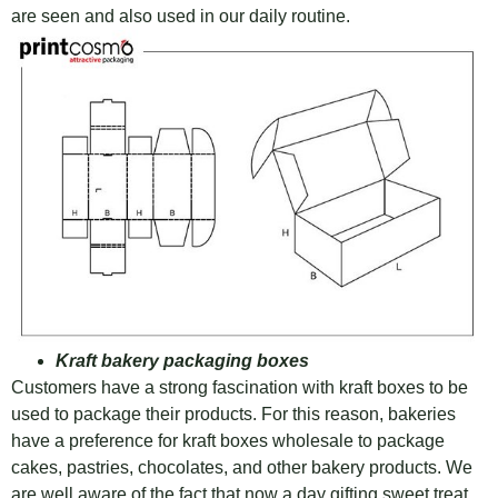
are seen and also used in our daily routine.
Kraft bakery packaging boxes
Customers have a strong fascination with kraft boxes to be
used to package their products. For this reason, bakeries
have a preference for kraft boxes wholesale to package
cakes, pastries, chocolates, and other bakery products. We
are well aware of the fact that now a day gifting sweet treat