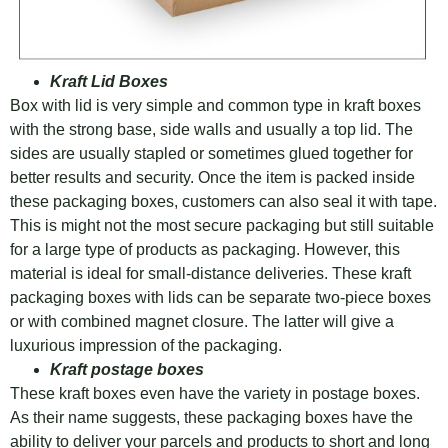
Kraft Lid Boxes
Box with lid is very simple and common type in kraft boxes
with the strong base, side walls and usually a top lid. The
sides are usually stapled or sometimes glued together for
better results and security. Once the item is packed inside
these packaging boxes, customers can also seal it with tape.
This is might not the most secure packaging but still suitable
for a large type of products as packaging. However, this
material is ideal for small-distance deliveries. These kraft
packaging boxes with lids can be separate two-piece boxes
or with combined magnet closure. The latter will give a
luxurious impression of the packaging.
Kraft postage boxes
These kraft boxes even have the variety in postage boxes.
As their name suggests, these packaging boxes have the
ability to deliver your parcels and products to short and long