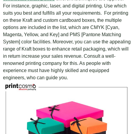
For instance, graphic, laser, and digital printing. Use which
suits you best and fulfills all your requirements. For printing
on these Kraft and custom cardboard boxes, the multiple
options are included in the list, which are CMYK [Cyan,
Magenta, Yellow, and Key] and PMS [Pantone Matching
System] color facilities. Moreover, you can use the appealing
range of Kraft boxes to enhance retail packaging, which will
in return increase your sales revenue. Consult a well-
renowned printing company for this. As people with
experience must have highly skilled and equipped
engineers, who can guide you.