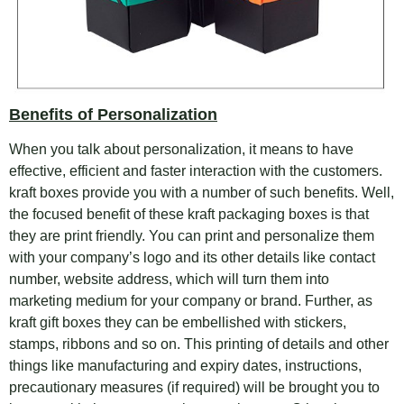
Benefits of
Personalization
When you talk about personalization, it means to have
effective, efficient and faster interaction with the customers.
kraft boxes provide you with a number of such benefits. Well,
the focused benefit of these kraft packaging boxes is that
they are print friendly. You can print and personalize them
with your company’s logo and its other details like contact
number, website address, which will turn them into
marketing medium for your company or brand. Further, as
kraft gift boxes they can be embellished with stickers,
stamps, ribbons and so on. This printing of details and other
things like manufacturing and expiry dates, instructions,
precautionary measures (if required) will be brought you to