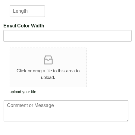
i
*
L
g
e
h
n
t
Email Color Width
g
*
t
h
*
U
p
l
o
Click or drag a file to this area to
a
upload.
d
A
upload your file
r
t
C
w
o
o
m
r
m
k
e
n