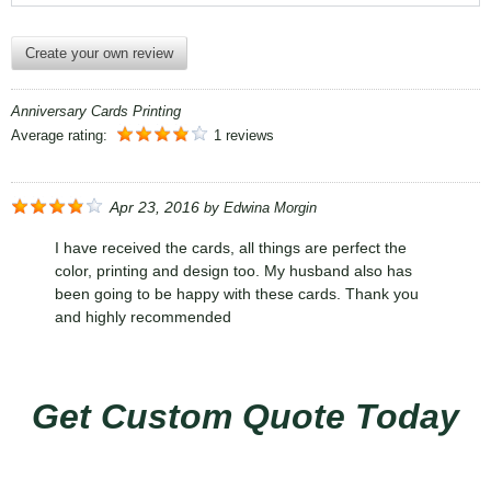
Create your own review
Anniversary Cards Printing
Average rating:
1 reviews
Apr 23, 2016
by
Edwina Morgin
I have received the cards, all things are perfect the
color, printing and design too. My husband also has
been going to be happy with these cards. Thank you
and highly recommended
Get Custom Quote Today