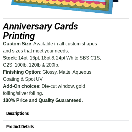
Anniversary Cards
Printing
Custom Size
: Available in all custom shapes
and sizes that meet your needs.
Stock
: 14pt, 16pt, 18pt & 24pt White SBS C1S,
C2S, 100lb, 120lb & 200lb.
Finishing Option
: Glossy, Matte, Aqueous
Coating & Spot UV.
Add-On choices
: Die-cut window, gold
foiling/silver foiling.
100% Price and Quality Guaranteed.
Descriptions
Product Details