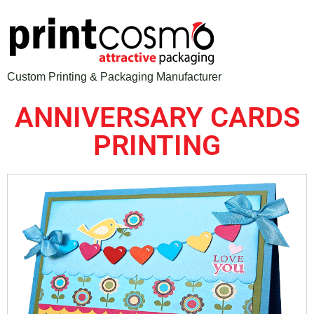
Custom Printing & Packaging Manufacturer
ANNIVERSARY CARDS
PRINTING