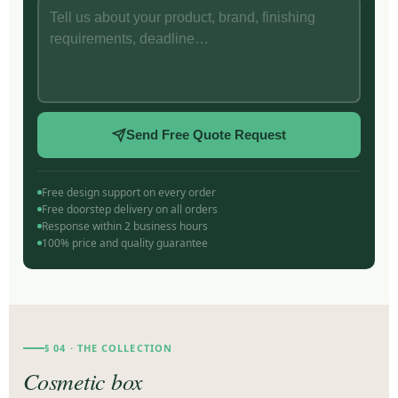
Send Free Quote Request
Free design support on every order
Free doorstep delivery on all orders
Response within 2 business hours
100% price and quality guarantee
§ 04 · THE COLLECTION
Cosmetic box