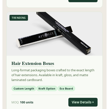
TRENDING
Hair Extension Boxes
Long-format packaging boxes crafted to the exact length
of hair extensions. Available in kraft, gloss, and matte
laminated cardboard.
Custom Length
Kraft Option
Eco Board
View Details
MOQ:
100 units