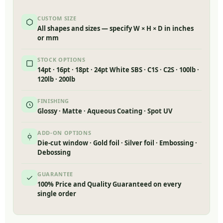
CUSTOM SIZE
All shapes and sizes — specify W × H × D in inches
or mm
STOCK OPTIONS
14pt · 16pt · 18pt · 24pt White SBS · C1S · C2S · 100lb ·
120lb · 200lb
FINISHING
Glossy · Matte · Aqueous Coating · Spot UV
ADD-ON OPTIONS
Die-cut window · Gold foil · Silver foil · Embossing ·
Debossing
GUARANTEE
100% Price and Quality Guaranteed on every
single order