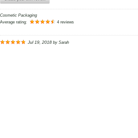
Cosmetic Packaging
Average rating:
4 reviews
Jul 19, 2018
by
Sarah
Thanks Printcosmo....... these cosmetic boxes are really
worthy enough to praise and most of all i am really
impressed by your delivery time. thank you so much i will
really get to you again soon.
Mar 21, 2018
by
Molly
Your packaging has earned trust with my cosmetic and
that is why I would really like to order again