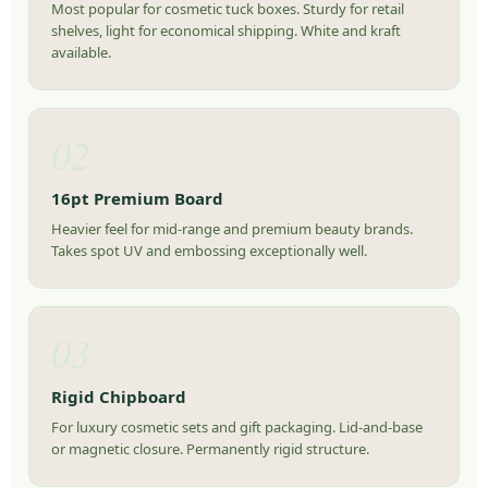
Most popular for cosmetic tuck boxes. Sturdy for retail
shelves, light for economical shipping. White and kraft
available.
02
16pt Premium Board
Heavier feel for mid-range and premium beauty brands.
Takes spot UV and embossing exceptionally well.
03
Rigid Chipboard
For luxury cosmetic sets and gift packaging. Lid-and-base
or magnetic closure. Permanently rigid structure.