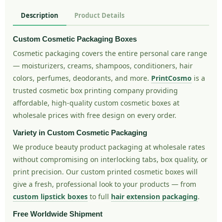
Description
Product Details
Custom Cosmetic Packaging Boxes
Cosmetic packaging covers the entire personal care range
— moisturizers, creams, shampoos, conditioners, hair
colors, perfumes, deodorants, and more.
PrintCosmo
is a
trusted cosmetic box printing company providing
affordable, high-quality custom cosmetic boxes at
wholesale prices with free design on every order.
Variety in Custom Cosmetic Packaging
We produce beauty product packaging at wholesale rates
without compromising on interlocking tabs, box quality, or
print precision. Our custom printed cosmetic boxes will
give a fresh, professional look to your products — from
custom lipstick boxes
to full
hair extension packaging
.
Free Worldwide Shipment