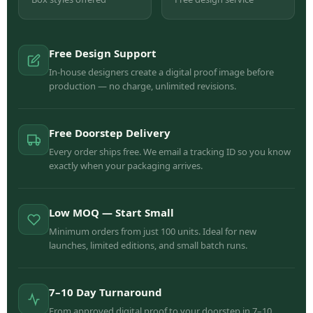
Free Design Support
In-house designers create a digital proof image before
production — no charge, unlimited revisions.
Free Doorstep Delivery
Every order ships free. We email a tracking ID so you know
exactly when your packaging arrives.
Low MOQ — Start Small
Minimum orders from just 100 units. Ideal for new
launches, limited editions, and small batch runs.
7–10 Day Turnaround
From approved digital proof to your doorstep in 7–10