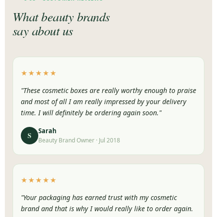
What beauty brands
say about us
★★★★★
"These cosmetic boxes are really worthy enough to praise
and most of all I am really impressed by your delivery
time. I will definitely be ordering again soon."
Sarah
S
Beauty Brand Owner · Jul 2018
★★★★★
"Your packaging has earned trust with my cosmetic
brand and that is why I would really like to order again.