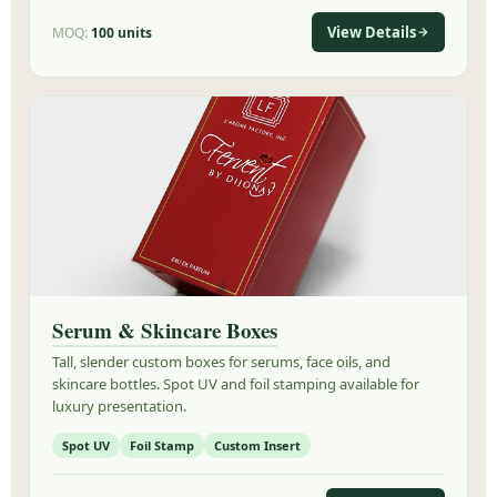
View Details
MOQ:
100 units
Serum & Skincare Boxes
Tall, slender custom boxes for serums, face oils, and
skincare bottles. Spot UV and foil stamping available for
luxury presentation.
Spot UV
Foil Stamp
Custom Insert