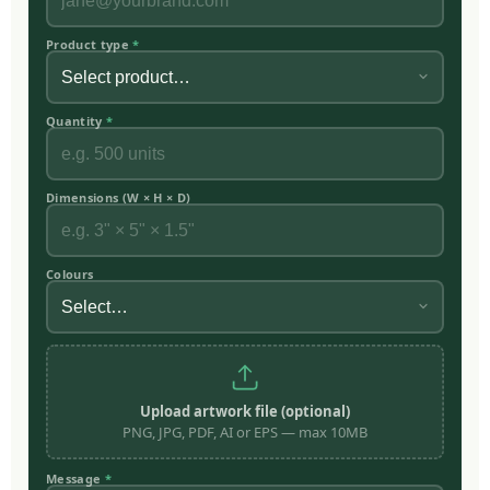
Product type
*
Quantity
*
Dimensions (W × H × D)
Colours
Upload artwork file (optional)
PNG, JPG, PDF, AI or EPS — max 10MB
Message
*