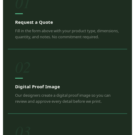
01
Request a Quote
Fill in the form above with your product type, dimensions,
quantity, and notes. No commitment required.
02
Digital Proof Image
Our designers create a digital proof image so you can
review and approve every detail before we print.
03