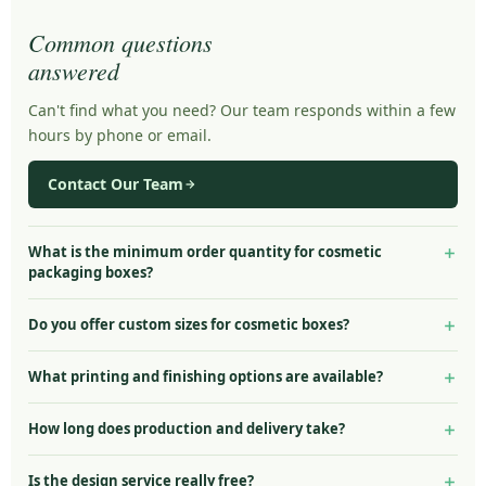
Common questions
answered
Can't find what you need? Our team responds within a few
hours by phone or email.
Contact Our Team
What is the minimum order quantity for cosmetic
packaging boxes?
Our minimum order quantity starts at just 100 units for most
Do you offer custom sizes for cosmetic boxes?
cosmetic packaging styles including lipstick boxes, serum boxes,
and eyelash packaging. Counter display boxes start at 50 units.
Yes — all cosmetic packaging boxes are made to your exact
What printing and finishing options are available?
This makes us ideal for startup beauty brands, limited edition
specifications. Provide your product dimensions (width × height ×
launches, and small batch skincare lines.
depth) and we will engineer the box to fit perfectly with no extra
We offer full CMYK 4-colour printing plus Pantone spot colour
How long does production and delivery take?
charge for custom sizing.
matching. Finishing options include gloss laminate, matte
laminate, aqueous coating, spot UV, gold and silver foil stamping,
Standard production and delivery takes 7–10 business days from
Is the design service really free?
embossing, debossing, and die-cut windows.