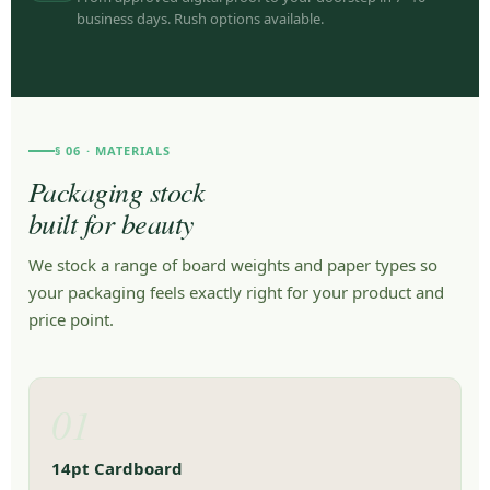
business days. Rush options available.
§ 06 · MATERIALS
Packaging stock
built for beauty
We stock a range of board weights and paper types so
your packaging feels exactly right for your product and
price point.
01
14pt Cardboard