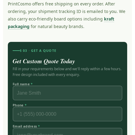
PrintCosmo offers free shipping on every order. After
ordering, your shipment tracking ID is emailed to you. We
also carry eco-friendly board options including
kraft
packaging
for natural beauty brands.
§ 03 · GET A QUOTE
Get Custom Quote Today
Fill in your requirements below and we'll reply within a few hours.
Free design included with every enquiry.
Full name
*
Phone
*
Email address
*