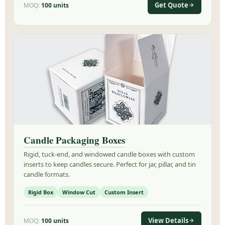
Get Quote
MOQ:
100 units
Candle Packaging Boxes
Rigid, tuck-end, and windowed candle boxes with custom
inserts to keep candles secure. Perfect for jar, pillar, and tin
candle formats.
Rigid Box
Window Cut
Custom Insert
View Details
MOQ:
100 units