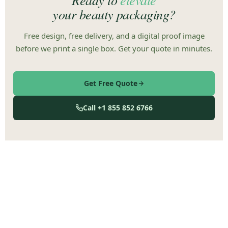
your beauty packaging?
Free design, free delivery, and a digital proof image
before we print a single box. Get your quote in minutes.
Get Free Quote
Call +1 855 852 6766