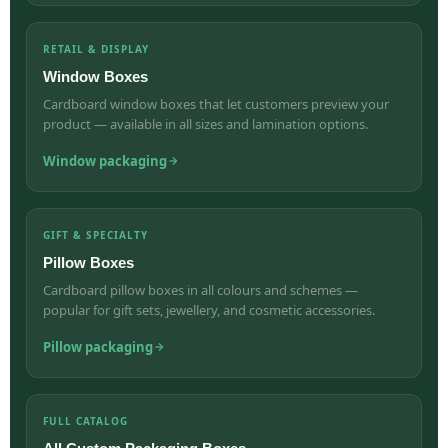
RETAIL & DISPLAY
Window Boxes
Cardboard window boxes that let customers preview your
product — available in all sizes and lamination options.
Window packaging
GIFT & SPECIALTY
Pillow Boxes
Cardboard pillow boxes in all colours and schemes —
popular for gift sets, jewellery, and cosmetic accessories.
Pillow packaging
FULL CATALOG