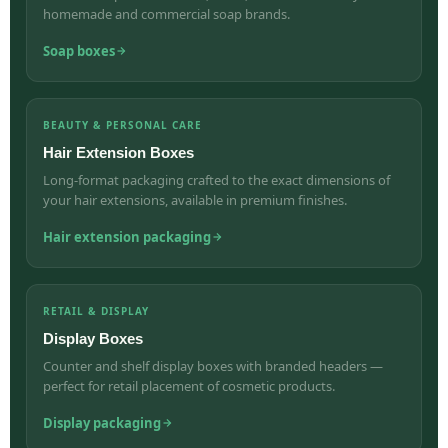
homemade and commercial soap brands.
Soap boxes
BEAUTY & PERSONAL CARE
Hair Extension Boxes
Long-format packaging crafted to the exact dimensions of
your hair extensions, available in premium finishes.
Hair extension packaging
RETAIL & DISPLAY
Display Boxes
Counter and shelf display boxes with branded headers —
perfect for retail placement of cosmetic products.
Display packaging