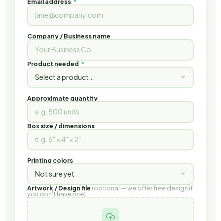
Email address
*
Company / Business name
Product needed
*
Approximate quantity
Box size / dimensions
Printing colors
Artwork / Design file
(optional — we offer free design if
you don't have one)