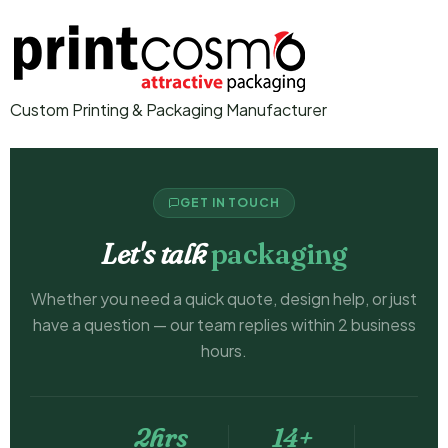
Custom Printing & Packaging Manufacturer
GET IN TOUCH
Let's talk
packaging
Whether you need a quick quote, design help, or just
have a question — our team replies within 2 business
hours.
2hrs
14+