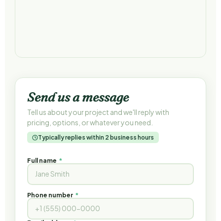
Send us a message
Tell us about your project and we'll reply with
pricing, options, or whatever you need.
Typically replies within 2 business hours
Full name
*
Phone number
*