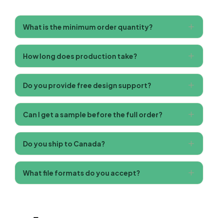
What is the minimum order quantity?
How long does production take?
Do you provide free design support?
Can I get a sample before the full order?
Do you ship to Canada?
What file formats do you accept?