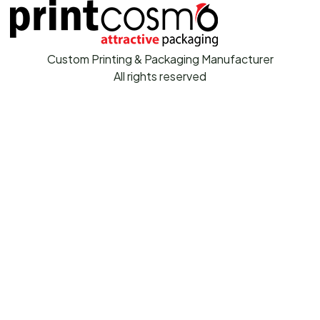
Custom Printing & Packaging Manufacturer
All rights reserved