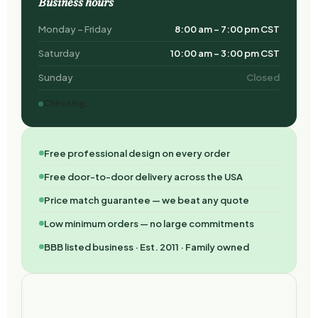
Business hours
Monday – Friday
8:00 am – 7:00 pm CST
Saturday
10:00 am – 3:00 pm CST
Sunday
Closed
Checking…
Free professional design on every order
Free door-to-door delivery across the USA
Price match guarantee — we beat any quote
Low minimum orders — no large commitments
BBB listed business · Est. 2011 · Family owned