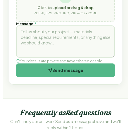
Click to upload or drag & drop
PDF, AI, EPS, PNG, JPG, ZIP — max 20MB
Message
*
Your details are private and never shared or sold.
Send message
Frequently asked questions
Can't find your answer? Send us a message above and we'll
reply within 2 hours.