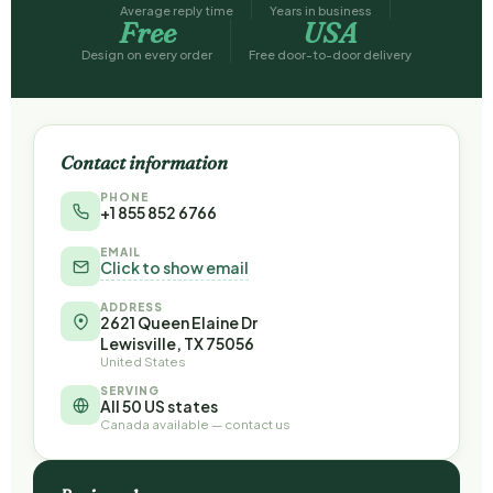
Average reply time
Years in business
Free
USA
Design on every order
Free door-to-door delivery
Contact information
PHONE
+1 855 852 6766
EMAIL
Click to show email
ADDRESS
2621 Queen Elaine Dr
Lewisville, TX 75056
United States
SERVING
All 50 US states
Canada available — contact us