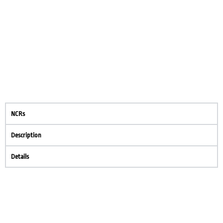
NCRs
Description
Details
Create your own review