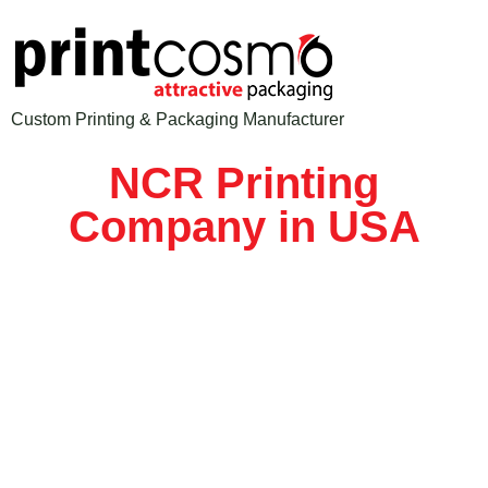
Custom Printing & Packaging Manufacturer
NCR Printing
Company in USA