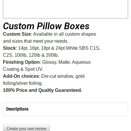
Custom Pillow Boxes
Custom Size
: Available in all custom shapes
and sizes that meet your needs.
Stock
: 14pt, 16pt, 18pt & 24pt White SBS C1S,
C2S, 100lb, 120lb & 200lb.
Finishing Option
: Glossy, Matte, Aqueous
Coating & Spot UV.
Add-On choices
: Die-cut window, gold
foiling/silver foiling.
100% Price and Quality Guaranteed.
Descriptions
Create your own review