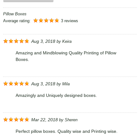
Pillow Boxes
Average rating:
3 reviews
Aug 3, 2018
by
Keira
Amazing and Mindblowing Quality Printing of Pillow
Boxes.
Aug 3, 2018
by
Mila
Amazingly and Uniquely designed boxes.
Mar 22, 2018
by
Sheren
Perfect pillow boxes. Quality wise and Printing wise.