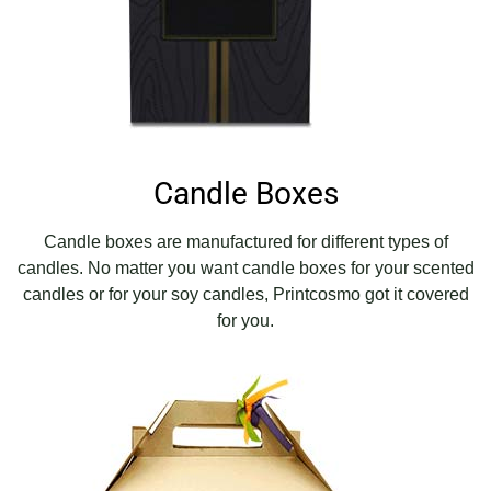
Candle Boxes
Candle boxes are manufactured for different types of
candles. No matter you want candle boxes for your scented
candles or for your soy candles, Printcosmo got it covered
for you.