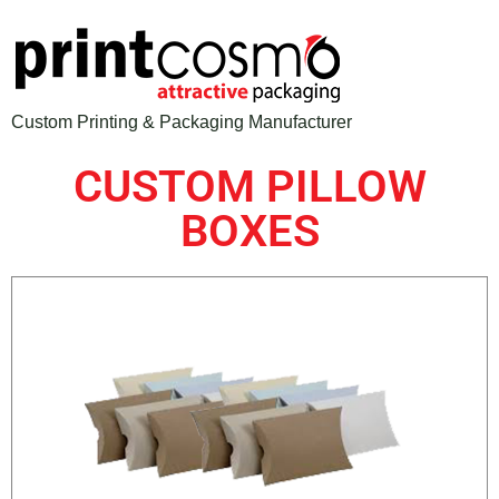
Custom Printing & Packaging Manufacturer
CUSTOM PILLOW
BOXES