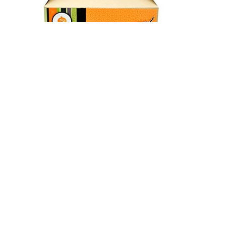
Gable Boxes
Two in one box, called gable boxes. You can customize your
gable boxes with the logo of your desire and even use them
in the form of paper bag and in paper box. Different sizes
available.