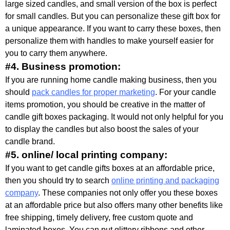
large sized candles, and small version of the box is perfect
for small candles. But you can personalize these gift box for
a unique appearance. If you want to carry these boxes, then
personalize them with handles to make yourself easier for
you to carry them anywhere.
#4. Business promotion:
If you are running home candle making business, then you
should
pack candles for proper marketing
. For your candle
items promotion, you should be creative in the matter of
candle gift boxes packaging. It would not only helpful for you
to display the candles but also boost the sales of your
candle brand.
#5. online/ local printing company:
If you want to get candle gifts boxes at an affordable price,
then you should try to search
online printing and packaging
company
. These companies not only offer you these boxes
at an affordable price but also offers many other benefits like
free shipping, timely delivery, free custom quote and
laminated boxes. You can put glittery ribbons and other