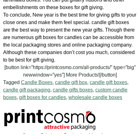
embellishments on these boxes for gift giving.
To conclude, New year is the best time for giving gifts to your
close ones and make them feel special. candle gift boxes
are the best way to present the new year gifts. Though there
are numerous gift boxes for candles can be accessible from
the local packaging stores and online packaging company.
Although these companies don’t cost you much, considered
to be best for gift giving.
[button link=”https://printcosmo.com/all-products/” type=”big”
newwindow=”yes”] More Products![/button]
Tagged
Candle Boxes
,
candle gift box
,
candle gift boxes
,
candle gift packaging
,
candle gifts boxes
,
custom candle
boxes
,
gift boxes for candles
,
wholesale candle boxes
Custom Printing & Packaging Manufacturer