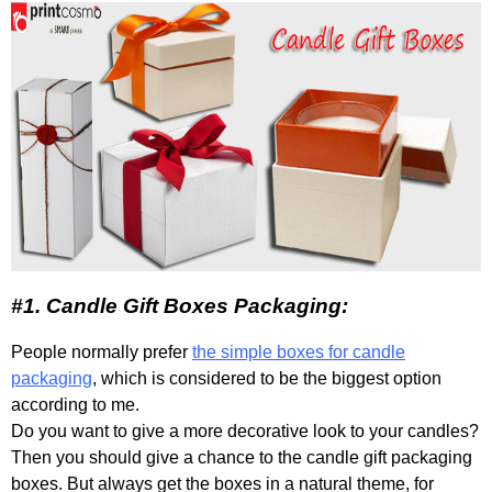
#1. Candle Gift Boxes Packaging:
People normally prefer
the simple boxes for candle
packaging
, which is considered to be the biggest option
according to me.
Do you want to give a more decorative look to your candles?
Then you should give a chance to the candle gift packaging
boxes. But always get the boxes in a natural theme, for