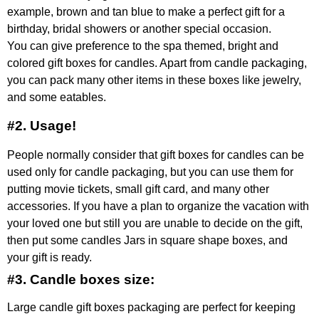
example, brown and tan blue to make a perfect gift for a
birthday, bridal showers or another special occasion.
You can give preference to the spa themed, bright and
colored gift boxes for candles. Apart from candle packaging,
you can pack many other items in these boxes like jewelry,
and some eatables.
#2. Usage!
People normally consider that gift boxes for candles can be
used only for candle packaging, but you can use them for
putting movie tickets, small gift card, and many other
accessories. If you have a plan to organize the vacation with
your loved one but still you are unable to decide on the gift,
then put some candles Jars in square shape boxes, and
your gift is ready.
#3. Candle boxes size:
Large candle gift boxes packaging are perfect for keeping