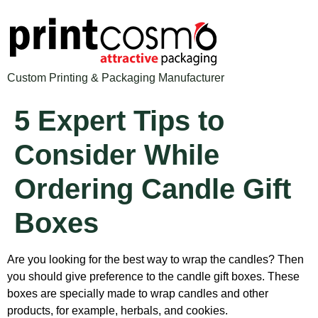
Custom Printing & Packaging Manufacturer
5 Expert Tips to
Consider While
Ordering Candle Gift
Boxes
Are you looking for the best way to wrap the candles? Then
you should give preference to the candle gift boxes. These
boxes are specially made to wrap candles and other
products, for example, herbals
, and cookies.