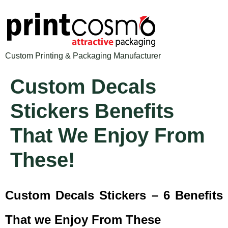
Custom Printing & Packaging Manufacturer
Custom Decals
Stickers Benefits
That We Enjoy From
These!
Custom Decals Stickers – 6 Benefits
That we Enjoy From These