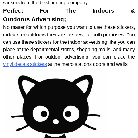
stickers from the best printing company.
Perfect For The Indoors &
Outdoors Advertising;
No matter for which purpose you want to use these stickers,
indoors or outdoors they are the best for both purposes. You
can use these stickers for the indoor advertising like you can
place at the departmental stores, shopping malls, and many
other places. For outdoor advertising, you can place the
vinyl decals stickers
at the metro stations doors and walls.