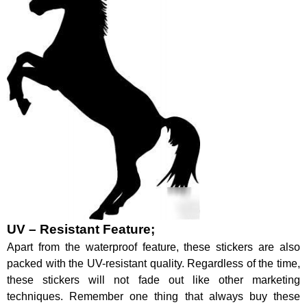
UV – Resistant Feature;
Apart from the waterproof feature, these stickers are also
packed with the UV-resistant quality. Regardless of the time,
these stickers will not fade out like other marketing
techniques. Remember one thing that always buy these