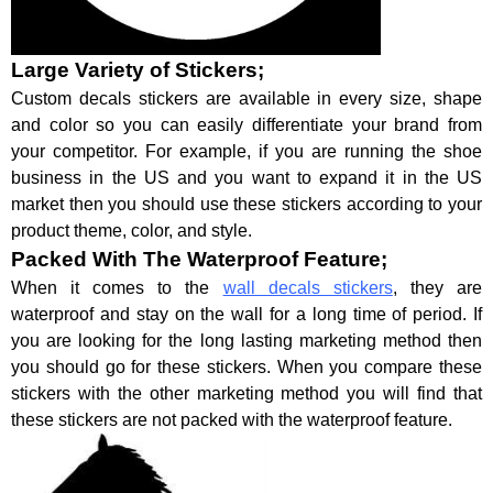
Large Variety of Stickers;
Custom decals stickers are available in every size, shape
and color so you can easily differentiate your brand from
your competitor. For example, if you are running the shoe
business in the US and you want to expand it in the US
market then you should use these stickers according to your
product theme, color, and style.
Packed With The Waterproof Feature;
When it comes to the
wall decals stickers
, they are
waterproof and stay on the wall for a long time of period. If
you are looking for the long lasting marketing method then
you should go for these stickers. When you compare these
stickers with the other marketing method you will find that
these stickers are not packed with the waterproof feature.