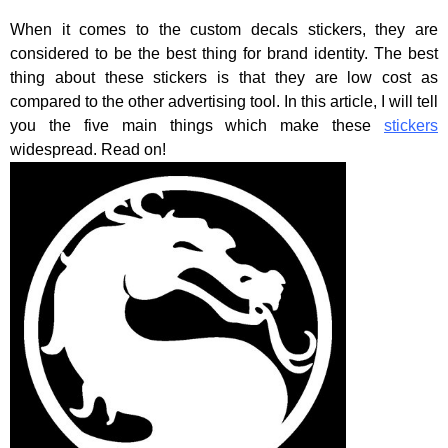
When it comes to the custom decals stickers, they are
considered to be the best thing for brand identity. The best
thing about these stickers is that they are low cost as
compared to the other advertising tool. In this article, I will tell
you the five main things which make these
stickers
widespread. Read on!