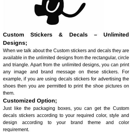
Custom Stickers & Decals – Unlimited
Designs;
When we talk about the Custom stickers and decals they are
available in the unlimited designs from the rectangular, circle
and triangle. Apart from the unlimited designs, you can print
any image and brand message on these stickers. For
example, if you are using decals stickers for advertising the
shoes then you are permitted to print the shoe pictures on
them.
Customized Option;
Just like the packaging boxes, you can get the Custom
decals stickers according to your required color, style and
design according to your brand theme and color
requirement.