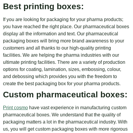
Best printing boxes:
If you are looking for packaging for your pharma products;
you have reached the right place. Our pharmaceutical boxes
display all the information and text. Our pharmaceutical
packaging boxes will bring more brand awareness to your
customers and all thanks to our high-quality printing
facilities. We are helping the pharma industries with our
ultimate printing facilities. There are a variety of production
options for coating, lamination, sizes, embossing, colour,
and debossing which provides you with the freedom to
create the best packaging box for your pharma products.
Custom pharmaceutical boxes:
Print cosmo
have vast experience in manufacturing custom
pharmaceutical boxes. We understand that the quality of
packaging matters a lot in the pharmaceutical industry. With
us, you will get custom packaging boxes with more rigorous