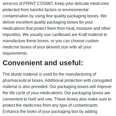
services of PRINT COSMO. Keep your delicate medicines
protected from harmful factors or environmental
contamination by using fine quality packaging boxes. We
deliver excellent quality packaging boxes for your
medications that protect them from heat, moisture and other
impurities. We usually use cardboard are Kraft material to
manufacture these boxes, or you can choose custom
medicine boxes of your desired size with all your
requirements.
Convenient and useful:
The sturdy material is used for the manufacturing of
pharmaceutical boxes. Additional protection with corrugated
material is also provided. Our packaging boxes will improve
the life cycle of your medications. Our packaging boxes are
convenient to hold and use. These boxes also make sure to
protect the medicines from any type of contaminants.
Enhance the looks of your packaging box by adding