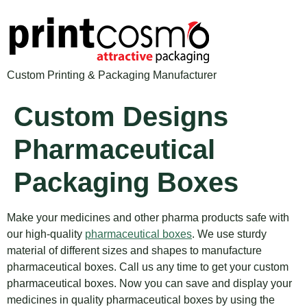
Custom Printing & Packaging Manufacturer
Custom Designs
Pharmaceutical
Packaging Boxes
Make your medicines and other pharma products safe with
our high-quality
pharmaceutical boxes
. We use sturdy
material of different sizes and shapes to manufacture
pharmaceutical boxes. Call us any time to get your custom
pharmaceutical boxes. Now you can save and display your
medicines in quality pharmaceutical boxes by using the