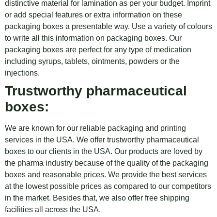
distinctive material for lamination as per your budget. Imprint
or add special features or extra information on these
packaging boxes a presentable way. Use a variety of colours
to write all this information on packaging boxes. Our
packaging boxes are perfect for any type of medication
including syrups, tablets, ointments, powders or the
injections.
Trustworthy pharmaceutical
boxes:
We are known for our reliable packaging and printing
services in the USA. We offer trustworthy pharmaceutical
boxes to our clients in the USA. Our products are loved by
the pharma industry because of the quality of the packaging
boxes and reasonable prices. We provide the best services
at the lowest possible prices as compared to our competitors
in the market. Besides that, we also offer free shipping
facilities all across the USA.