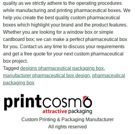
quality as we strictly adhere to the operating procedures
while manufacturing and printing pharmaceutical boxes. We
help you create the best quality custom pharmaceutical
boxes which highlight your brand and the product features.
Whether you are looking for a window box or simple
cardboard box; we can make a perfect pharmaceutical box
for you. Contact us any time to discuss your requirements
and get a free quote for your next custom pharmaceutical
box project.
Tagged
designs pharmaceutical packaging box
,
manufacturer pharmaceutical box design
,
pharmaceutical
packaging box
Custom Printing & Packaging Manufacturer
All rights reserved