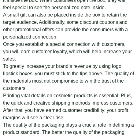
it inside the box. When customers open the box, they will
feel special to see the personalized note inside.
A small gift can also be placed inside the box to retain the
target audience. Additionally, some discount coupons and
other promotional offers can provide the consumers with a
personalized connection.
Once you establish a special connection with customers,
you will earn customer loyalty, which will help increase your
sales.
To greatly increase your brand’s revenue by using logo
lipstick boxes, you must stick to the tips above. The quality of
the materials must not compromise to win the trust of the
customers.
Printing vital details on cosmetic products is essential. Plus,
the quick and creative shipping methods impress customers.
After that, you have earned customer credibility; your profit
margins will see a clear rise.
The quality of the packaging plays a crucial role in defining a
product standard. The better the quality of the packaging