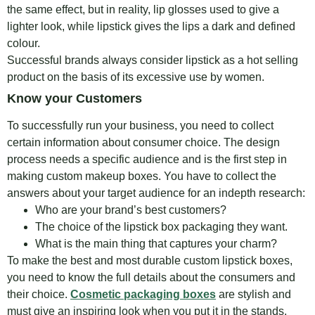
the same effect, but in reality, lip glosses used to give a
lighter look, while lipstick gives the lips a dark and defined
colour.
Successful brands always consider lipstick as a hot selling
product on the basis of its excessive use by women.
Know your Customers
To successfully run your business, you need to collect
certain information about consumer choice. The design
process needs a specific audience and is the first step in
making custom makeup boxes. You have to collect the
answers about your target audience for an indepth research:
Who are your brand’s best customers?
The choice of the lipstick box packaging they want.
What is the main thing that captures your charm?
To make the best and most durable custom lipstick boxes,
you need to know the full details about the consumers and
their choice.
Cosmetic packaging boxes
are stylish and
must give an inspiring look when you put it in the stands.