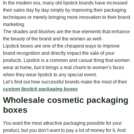
In the modern era, many old lipstick brands have increased
their sales day by day simply by improving their packaging
techniques or merely bringing more innovation to their brand
marketing.
The shades and blushes are the true elements that enhance
the beauty of the brand and the women as well.
Lipstick boxes are one of the cheapest ways to improve
brand recognition and directly impact the sale of your
products. Lipstick is a common and casual thing that women
wear at home, but it brings a real charm to women’s faces
when they wear lipstick to any special event.
Let’s find out how successful brands make the most of their
custom lipstick packaging boxes
Wholesale cosmetic packaging
boxes
You want the most attractive packaging possible for your
product, but you don’t want to pay a lot of money for it. And