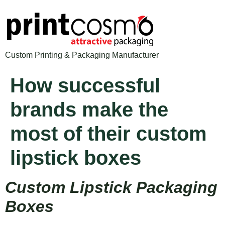
Custom Printing & Packaging Manufacturer
How successful
brands make the
most of their custom
lipstick boxes
Custom Lipstick Packaging
Boxes