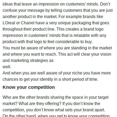
ideas that leave an impression on customers’ minds. Don’t
confuse your message by telling customers that you are just
another product in the market. For example brands like
LOreal or Chanel have a very unique packaging that goes
throughout their product line. This creates a brand logo
impression in customers’ minds that is relatable with any
product with that logo to feel considerable to buy.
You must be aware of where you are standing in the market
and where you want to reach. This act will clear your vision
and marketing strategies as
we
And when you are well aware of your niche you have more
chances to get your identity in a short period of time.
Know your competition
Who are the other brands sharing the space in your target
market? What are they offering? If you don’t know the
competition, you don’t know what sets your brand apart.
On the other hand, when you get to know your competition,