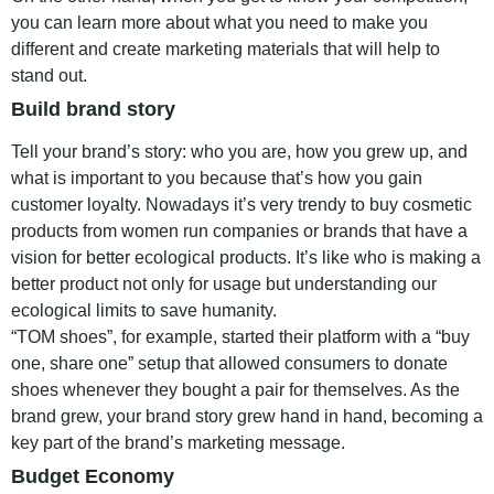
you can learn more about what you need to make you
different and create marketing materials that will help to
stand out.
Build brand story
Tell your brand’s story: who you are, how you grew up, and
what is important to you because that’s how you gain
customer loyalty. Nowadays it’s very trendy to buy cosmetic
products from women run companies or brands that have a
vision for better ecological products. It’s like who is making a
better product not only for usage but understanding our
ecological limits to save humanity.
“TOM shoes”, for example, started their platform with a “buy
one, share one” setup that allowed consumers to donate
shoes whenever they bought a pair for themselves. As the
brand grew, your brand story grew hand in hand, becoming a
key part of the brand’s marketing message.
Budget Economy