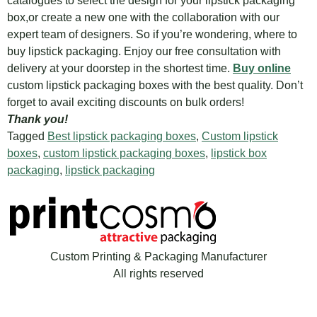
catalogues to select the design for your lipstick packaging
box,or create a new one with the collaboration with our
expert team of designers. So if you’re wondering, where to
buy lipstick packaging. Enjoy our free consultation with
delivery at your doorstep in the shortest time.
Buy online
custom lipstick packaging boxes with the best quality. Don’t
forget to avail exciting discounts on bulk orders!
Thank you!
Tagged
Best lipstick packaging boxes
,
Custom lipstick
boxes
,
custom lipstick packaging boxes
,
lipstick box
packaging
,
lipstick packaging
Custom Printing & Packaging Manufacturer
All rights reserved