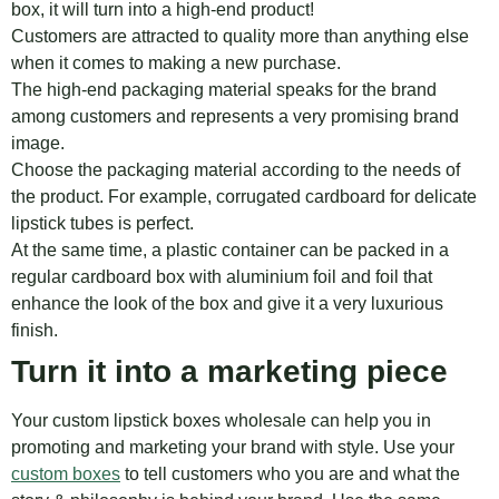
box, it will turn into a high-end product!
Customers are attracted to quality more than anything else
when it comes to making a new purchase.
The high-end packaging material speaks for the brand
among customers and represents a very promising brand
image.
Choose the packaging material according to the needs of
the product. For example, corrugated cardboard for delicate
lipstick tubes is perfect.
At the same time, a plastic container can be packed in a
regular cardboard box with aluminium foil and foil that
enhance the look of the box and give it a very luxurious
finish.
Turn it into a marketing piece
Your custom lipstick boxes wholesale can help you in
promoting and marketing your brand with style. Use your
custom boxes
to tell customers who you are and what the