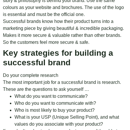
story & philosophy is behind your brand. Use the same
colours as your website and brochures. The use of the logo
is essential and must be the official one.
Successful brands know how their product turns into a
marketing piece by giving beautiful & incredible packaging.
Makes it more secure & valuable rather than other brands.
So the customers feel more secure & safe.
Key strategies for building a
successful brand
Do your complete research
The most important job for a successful brand is research.
These are the questions to ask yourself …
What do you want to communicate?
Who do you want to communicate with?
Who is most likely to buy your product?
What is your USP (Unique Selling Point), and what
values do ​​you associate with your product?