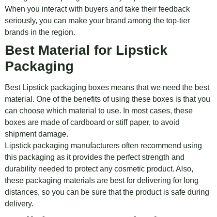
When you interact with buyers and take their feedback
seriously, you can make your brand among the top-tier
brands in the region.
Best Material for Lipstick
Packaging
Best Lipstick packaging boxes means that we need the best
material. One of the benefits of using these boxes is that you
can choose which material to use. In most cases, these
boxes are made of cardboard or stiff paper, to avoid
shipment damage.
Lipstick packaging manufacturers often recommend using
this packaging as it provides the perfect strength and
durability needed to protect any cosmetic product. Also,
these packaging materials are best for delivering for long
distances, so you can be sure that the product is safe during
delivery.