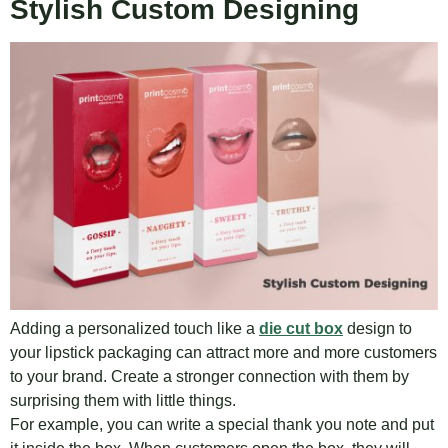
Stylish Custom Designing
Adding a personalized touch like a
die cut box
design to
your lipstick packaging can attract more and more customers
to your brand. Create a stronger connection with them by
surprising them with little things.
For example, you can write a special thank you note and put