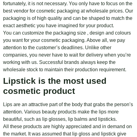
fortunately, it is not necessary. You only have to focus on the
best vendor for cosmetic packaging at wholesale prices. Our
packaging is of high quality and can be shaped to match the
exact aesthetic you have imagined for your product.
You can customize the packaging size , design and colours
you want for your cosmetic packaging. Above all, we pay
attention to the customer’s deadlines. Unlike other
companies, you never have to wait for delivery when you’re
working with us. Successful brands always keep the
wholesale stock to maintain their production requirement.
Lipstick is the most used
cosmetic product
Lips are an attractive part of the body that grabs the person’s
attention. Various beauty products make the lips more
beautiful, such as lip glosses, lip balms and lipsticks.
All these products are highly appreciated and in demand on
the market. It was assumed that lip gloss and lipstick give