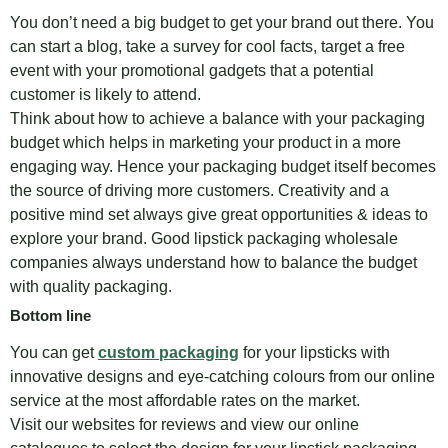
You don’t need a big budget to get your brand out there. You
can start a blog, take a survey for cool facts, target a free
event with your promotional gadgets that a potential
customer is likely to attend.
Think about how to achieve a balance with your packaging
budget which helps in marketing your product in a more
engaging way. Hence your packaging budget itself becomes
the source of driving more customers. Creativity and a
positive mind set always give great opportunities & ideas to
explore your brand. Good lipstick packaging wholesale
companies always understand how to balance the budget
with quality packaging.
Bottom line
You can get
custom packaging
for your lipsticks with
innovative designs and eye-catching colours from our online
service at the most affordable rates on the market.
Visit our websites for reviews and view our online