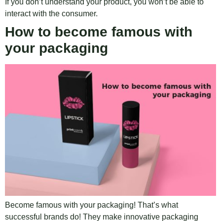
If you don’t understand your product, you won’t be able to
interact with the consumer.
How to become famous with
your packaging
Become famous with your packaging! That’s what
successful brands do! They make innovative packaging