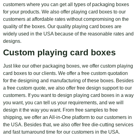
customers where you can get all types of packaging boxes
for your products. We also offer playing card boxes to our
customers at affordable rates without compromising on the
quality of the boxes. Our quality playing card boxes are
widely used in the USA because of the reasonable rates and
designs.
Custom playing card boxes
Just like our other packaging boxes, we offer custom playing
card boxes to our clients. We offer a free custom quotation
for the designing and manufacturing of these boxes. Besides
a free custom quote, we also offer free design support to our
customers. If you want to design playing card boxes in a way
you want, you can tell us your requirements, and we will
design it the way you want. From free samples to free
shipping, we offer an All-in-One platform to our customers in
the USA. Besides that, we also offer free die-cutting services
and fast turnaround time for our customers in the USA.