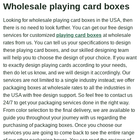
Wholesale playing card boxes
Looking for wholesale playing card boxes in the USA, then
there is no need to look further. You can get our free design
services for customized
playing card boxes
at wholesale
rates from us. You can tell us your specifications to design
these playing card boxes, and our skilled designing team
will help you to choose the design of your choice. If you want
to exactly design playing cards according to your needs,
then do let us know, and we will design it accordingly. Our
services are not limited to a single industry instead; we offer
packaging boxes at wholesale rates to all the industries in
the USA with free design support. So feel free to contact us
24/7 to get your packaging services done in the right way.
From color selection to the final delivery, we are available to
guide you throughout your journey with us regarding the
purchasing of packaging boxes. Once you choose our
services you are going to come back to see the entire range