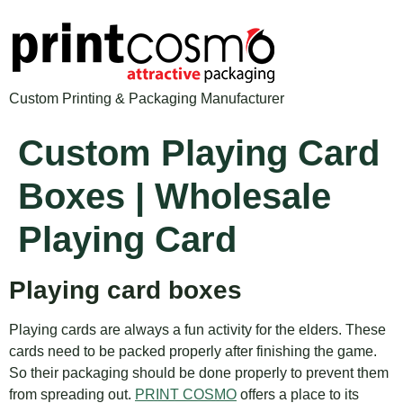
Custom Printing & Packaging Manufacturer
Custom Playing Card
Boxes | Wholesale
Playing Card
Playing card boxes
Playing cards are always a fun activity for the elders. These
cards need to be packed properly after finishing the game.
So their packaging should be done properly to prevent them
from spreading out.
PRINT COSMO
offers a place to its