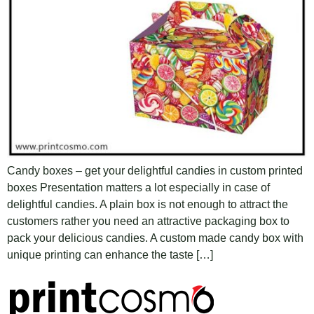
Candy boxes – get your delightful candies in custom printed
boxes Presentation matters a lot especially in case of
delightful candies. A plain box is not enough to attract the
customers rather you need an attractive packaging box to
pack your delicious candies. A custom made candy box with
unique printing can enhance the taste […]