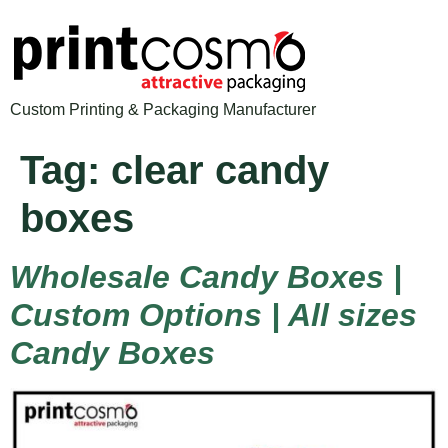
Custom Printing & Packaging Manufacturer
Tag:
clear candy
boxes
Wholesale Candy Boxes |
Custom Options | All sizes
Candy Boxes