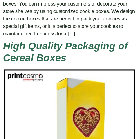
boxes. You can impress your customers or decorate your
store shelves by using customized cookie boxes. We design
the cookie boxes that are perfect to pack your cookies as
special gift items, or it is perfect to store your cookies to
maintain their freshness for a […]
High Quality Packaging of
Cereal Boxes