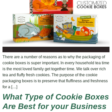
There are a number of reasons as to why the packaging of
cookie boxes is super important. In every household tea time
is the most loved family get together time. We talk over rich
tea and fluffy fresh cookies. The purpose of the cookie
packaging boxes is to preserve that fluffiness and freshness
for a […]
What Type of Cookie Boxes
Are Best for your Business