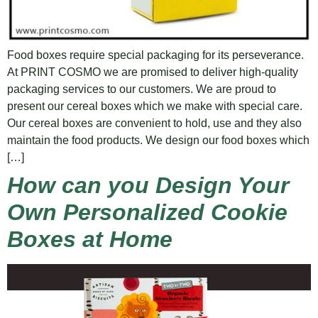
Food boxes require special packaging for its perseverance.
At PRINT COSMO we are promised to deliver high-quality
packaging services to our customers. We are proud to
present our cereal boxes which we make with special care.
Our cereal boxes are convenient to hold, use and they also
maintain the food products. We design our food boxes which
[…]
How can you Design Your
Own Personalized Cookie
Boxes at Home