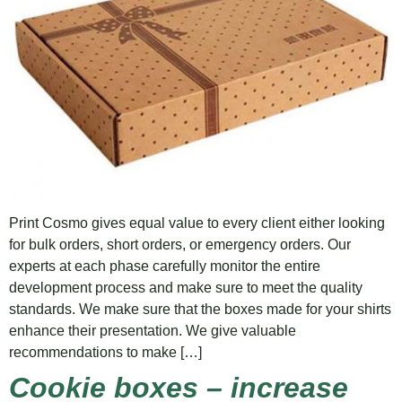
Print Cosmo gives equal value to every client either looking
for bulk orders, short orders, or emergency orders. Our
experts at each phase carefully monitor the entire
development process and make sure to meet the quality
standards. We make sure that the boxes made for your shirts
enhance their presentation. We give valuable
recommendations to make […]
Cookie boxes – increase