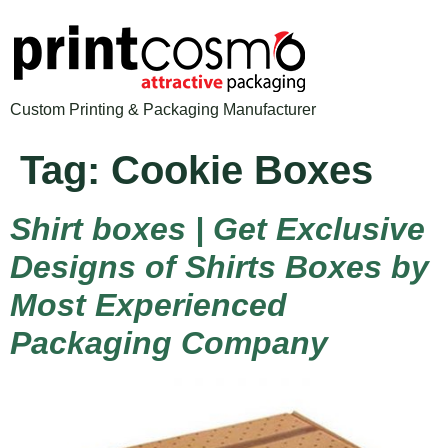
Custom Printing & Packaging Manufacturer
Tag:
Cookie Boxes
Shirt boxes | Get Exclusive
Designs of Shirts Boxes by
Most Experienced
Packaging Company