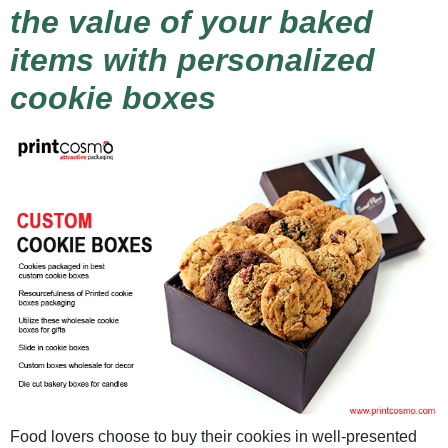
the value of your baked
items with personalized
cookie boxes
Food lovers choose to buy their cookies in well-presented