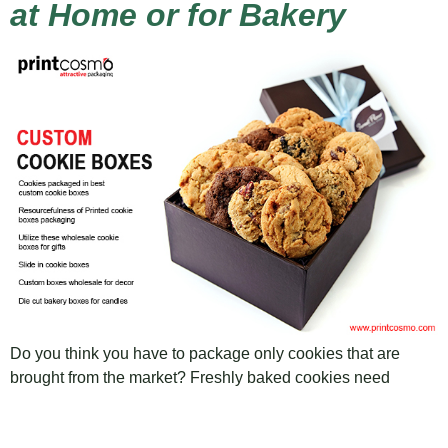
at Home or for Bakery
Do you think you have to package only cookies that are
brought from the market? Freshly baked cookies need
certain packaging as well. Book is known by its cover,
similarly, your product is known by its cover. To explain my