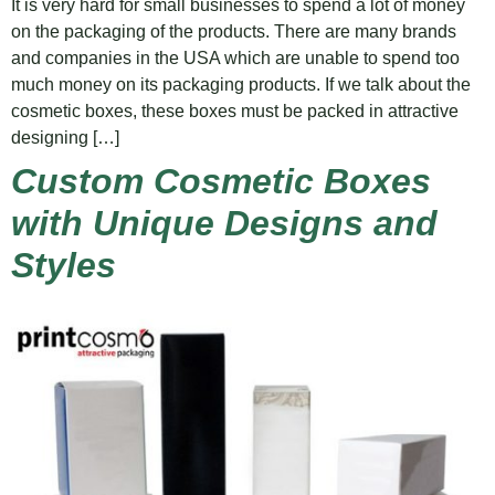
It is very hard for small businesses to spend a lot of money
on the packaging of the products. There are many brands
and companies in the USA which are unable to spend too
much money on its packaging products. If we talk about the
cosmetic boxes, these boxes must be packed in attractive
designing […]
Custom Cosmetic Boxes
with Unique Designs and
Styles