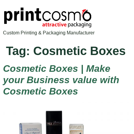
Custom Printing & Packaging Manufacturer
Tag:
Cosmetic Boxes
Cosmetic Boxes | Make
your Business value with
Cosmetic Boxes