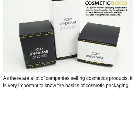
As there are a lot of companies selling cosmetics products, it
is very important to know the basics of cosmetic packaging.
And the types of packaging available in the market. So that
you can choose the best scheme and become famous
among your competitors. There are a few kinds of cosmetic
packaging boxes materials accessible […]
Next
→