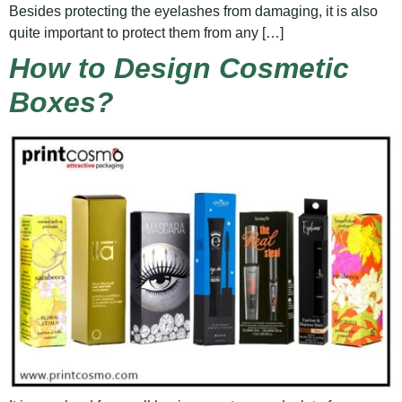
Besides protecting the eyelashes from damaging, it is also
quite important to protect them from any […]
How to Design Cosmetic
Boxes?