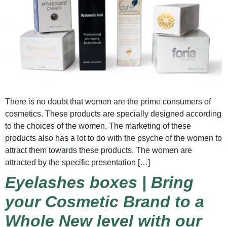
There is no doubt that women are the prime consumers of
cosmetics. These products are specially designed according
to the choices of the women. The marketing of these
products also has a lot to do with the psyche of the women to
attract them towards these products. The women are
attracted by the specific presentation […]
Eyelashes boxes | Bring
your Cosmetic Brand to a
Whole New level with our