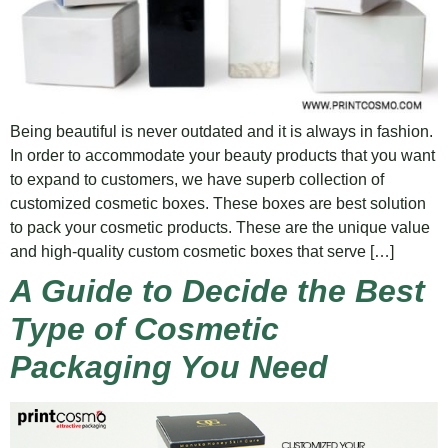
Being beautiful is never outdated and it is always in fashion.
In order to accommodate your beauty products that you want
to expand to customers, we have superb collection of
customized cosmetic boxes. These boxes are best solution
to pack your cosmetic products. These are the unique value
and high-quality custom cosmetic boxes that serve […]
A Guide to Decide the Best
Type of Cosmetic
Packaging You Need