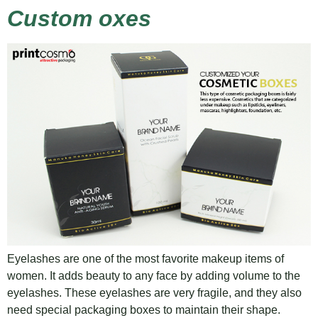
Custom oxes
Eyelashes are one of the most favorite makeup items of
women. It adds beauty to any face by adding volume to the
eyelashes. These eyelashes are very fragile, and they also
need special packaging boxes to maintain their shape.