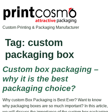
Custom Printing & Packaging Manufacturer
Tag:
custom
packaging box
Custom box packaging –
why it is the best
packaging choice?
Why custom Box Packaging is Best Ever? Want to know
why packaging boxes are so much important? In this article,
we will discuss the importance of the custom box packaging