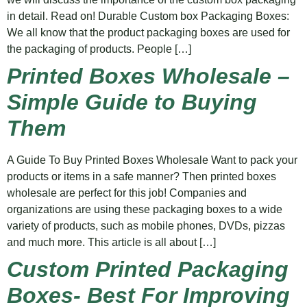
in detail. Read on! Durable Custom box Packaging Boxes:
We all know that the product packaging boxes are used for
the packaging of products. People […]
Printed Boxes Wholesale –
Simple Guide to Buying
Them
A Guide To Buy Printed Boxes Wholesale Want to pack your
products or items in a safe manner? Then printed boxes
wholesale are perfect for this job! Companies and
organizations are using these packaging boxes to a wide
variety of products, such as mobile phones, DVDs, pizzas
and much more. This article is all about […]
Custom Printed Packaging
Boxes- Best For Improving