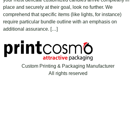
place and securely at their goal, look no further. We
comprehend that specific items (like lights, for instance)
require particular bundle outline with an emphasis on
additional assurance. […]
Custom Printing & Packaging Manufacturer
All rights reserved