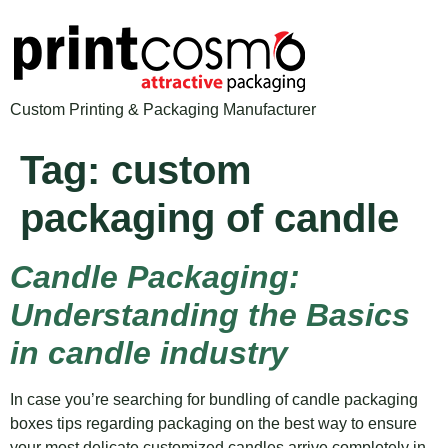
Custom Printing & Packaging Manufacturer
Tag:
custom
packaging of candle
Candle Packaging:
Understanding the Basics
in candle industry
In case you’re searching for bundling of candle packaging
boxes tips regarding packaging on the best way to ensure
your most delicate customized candles arrive completely in