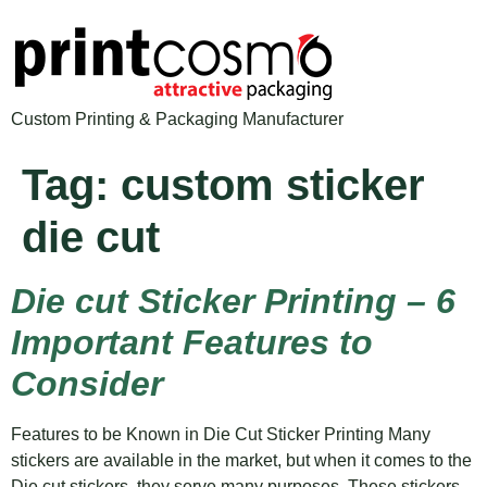
Custom Printing & Packaging Manufacturer
Tag:
custom sticker
die cut
Die cut Sticker Printing – 6
Important Features to
Consider
Features to be Known in Die Cut Sticker Printing Many
stickers are available in the market, but when it comes to the
Die cut stickers, they serve many purposes. These stickers