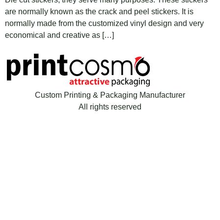
are normally known as the crack and peel stickers. It is
normally made from the customized vinyl design and very
economical and creative as […]
Custom Printing & Packaging Manufacturer
All rights reserved