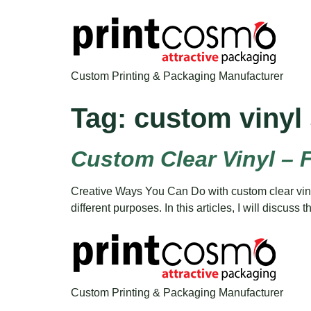
Custom Printing & Packaging Manufacturer
Tag:
custom vinyl 
Custom Clear Vinyl – 
Creative Ways You Can Do with custom clear vinyl 
different purposes. In this articles, I will discus
Custom Printing & Packaging Manufacturer