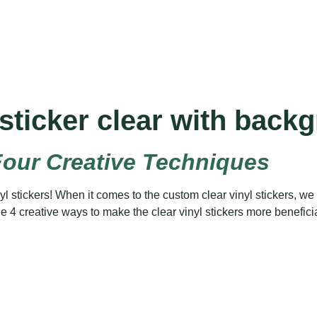
sticker clear with back
Four Creative Techniques
stickers! When it comes to the custom clear vinyl stickers, we a
s the 4 creative ways to make the clear vinyl stickers more benefic