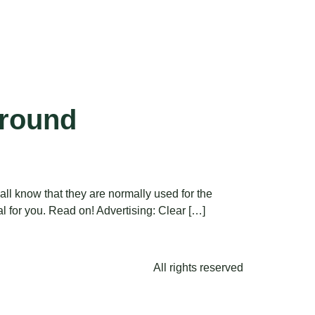
ground
ll know that they are normally used for the
ial for you. Read on! Advertising: Clear […]
All rights reserved