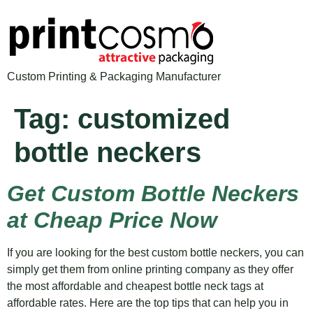
Custom Printing & Packaging Manufacturer
Tag:
customized
bottle neckers
Get Custom Bottle Neckers
at Cheap Price Now
If you are looking for the best custom bottle neckers, you can
simply get them from online printing company as they offer
the most affordable and cheapest bottle neck tags at
affordable rates. Here are the top tips that can help you in