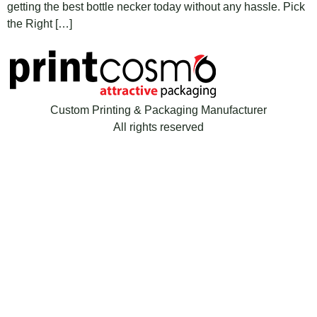
getting the best bottle necker today without any hassle. Pick
the Right […]
Custom Printing & Packaging Manufacturer
All rights reserved