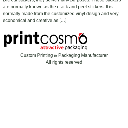
are normally known as the crack and peel stickers. It is
normally made from the customized vinyl design and very
economical and creative as […]
Custom Printing & Packaging Manufacturer
All rights reserved