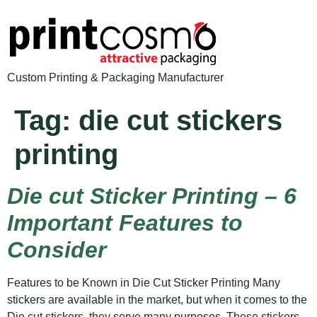
Custom Printing & Packaging Manufacturer
Tag:
die cut stickers
printing
Die cut Sticker Printing – 6
Important Features to
Consider
Features to be Known in Die Cut Sticker Printing Many
stickers are available in the market, but when it comes to the
Die cut stickers, they serve many purposes. These stickers