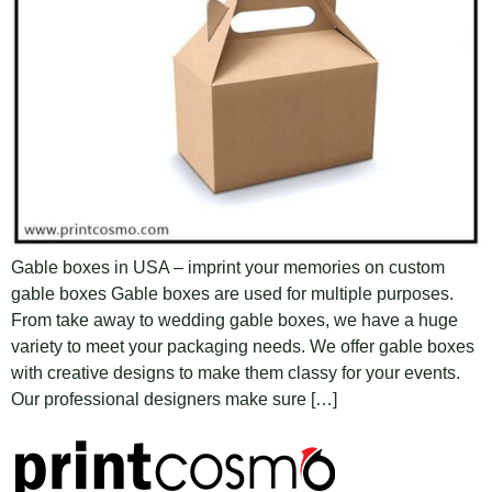
Gable boxes in USA – imprint your memories on custom
gable boxes Gable boxes are used for multiple purposes.
From take away to wedding gable boxes, we have a huge
variety to meet your packaging needs. We offer gable boxes
with creative designs to make them classy for your events.
Our professional designers make sure […]