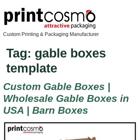
Custom Printing & Packaging Manufacturer
Tag:
gable boxes
template
Custom Gable Boxes |
Wholesale Gable Boxes in
USA | Barn Boxes