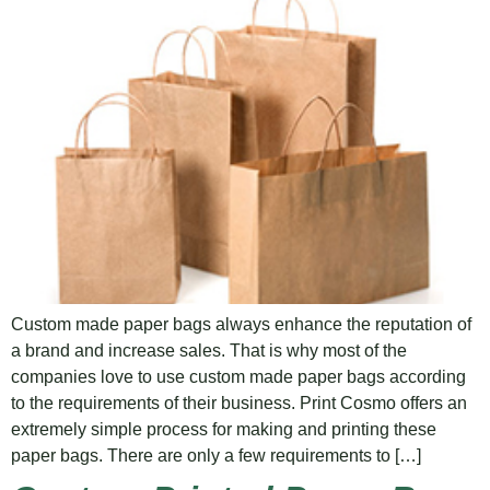
Custom made paper bags always enhance the reputation of
a brand and increase sales. That is why most of the
companies love to use custom made paper bags according
to the requirements of their business. Print Cosmo offers an
extremely simple process for making and printing these
paper bags. There are only a few requirements to […]