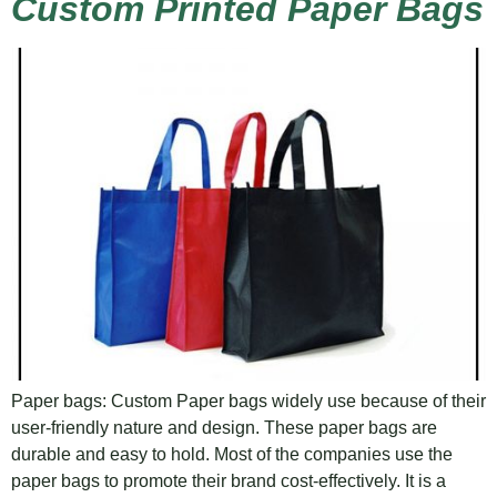
Custom Printed Paper Bags
Paper bags: Custom Paper bags widely use because of their
user-friendly nature and design. These paper bags are
durable and easy to hold. Most of the companies use the
paper bags to promote their brand cost-effectively. It is a