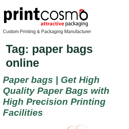
Custom Printing & Packaging Manufacturer
Tag:
paper bags
online
Paper bags | Get High
Quality Paper Bags with
High Precision Printing
Facilities