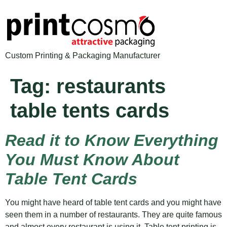
Custom Printing & Packaging Manufacturer
Tag:
restaurants
table tents cards
Read it to Know Everything
You Must Know About
Table Tent Cards
You might have heard of table tent cards and you might have
seen them in a number of restaurants. They are quite famous
and almost every restaurant is using it. Table tent printing is