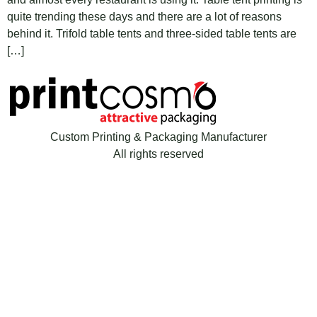
quite trending these days and there are a lot of reasons
behind it. Trifold table tents and three-sided table tents are
[…]
Custom Printing & Packaging Manufacturer
All rights reserved