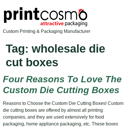
Custom Printing & Packaging Manufacturer
Tag:
wholesale die
cut boxes
Four Reasons To Love The
Custom Die Cutting Boxes
Reasons to Choose the Custom Die Cutting Boxes! Custom
die cutting boxes are offered by almost all printing
companies, and they are used extensively for food
packaging, home appliance packaging, etc. These boxes