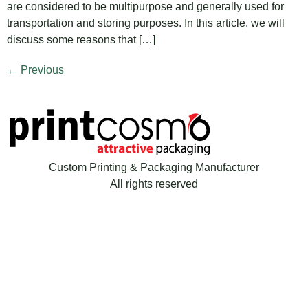
are considered to be multipurpose and generally used for
transportation and storing purposes. In this article, we will
discuss some reasons that […]
←
Previous
Custom Printing & Packaging Manufacturer
All rights reserved