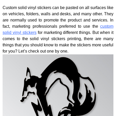
Custom solid vinyl stickers can be pasted on all surfaces like
on vehicles, folders, walls and desks, and many other. They
are normally used to promote the product and services. In
fact, marketing professionals preferred to use the
custom
solid vinyl stickers
for marketing different things. But when it
comes to the solid vinyl stickers printing, there are many
things that you should know to make the stickers more useful
for you? Let’s check out one by one.