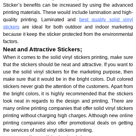
Sticker’s benefits can be increased by using the advanced
printing materials. These would include lamination and high-
quality printing. Laminated and
best quality solid vinyl
stickers
are ideal for both outdoor and indoor marketing
because it keep the sticker protected from the environmental
factors.
Neat and Attractive Stickers;
When it comes to the solid vinyl stickers printing, make sure
that the stickers should be neat and attractive. If you want to
use the solid vinyl stickers for the marketing purpose, then
make sure that it would be in the bright colors. Dull colored
stickers never grab the attention of the customers. Apart from
the bright colors, it is highly recommended that the stickers
look neat in regards to the design and printing. There are
many online printing companies that offer solid vinyl stickers
printing without charging high charges. Although new online
printing companies also offer promotional deals on getting
the services of solid vinyl stickers printing.