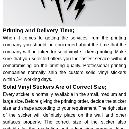
Printing and Delivery Time;
When it comes to getting the services from the printing
company you should be concerned about the time that the
company will be taken for solid vinyl stickers printing. Make
sure that you selected offers you the fastest service without
compromising on the printing quality. Professional printing
companies normally ship the custom solid vinyl stickers
within 3-4 working days.
Solid Vinyl Stickers Are of Correct Size;
Every sticker is normally available in the small, medium and
large size. Before giving the printing order, decide the sticker
size and shape according to your requirement. The right size
of the sticker will definitely place on the wall and other
surfaces properly. The correct size of the sticker also
suitable for the marketing and advertising purpose. Non-