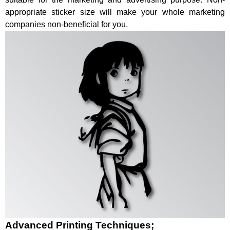
appropriate sticker size will make your whole marketing
companies non-beneficial for you.
Advanced Printing Techniques;