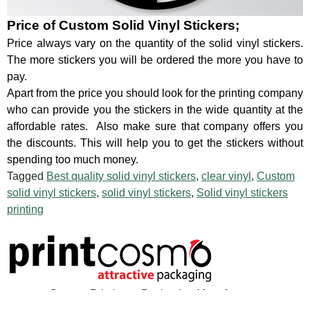
Price of Custom Solid Vinyl Stickers;
Price always vary on the quantity of the solid vinyl stickers.
The more stickers you will be ordered the more you have to
pay.
Apart from the price you should look for the printing company
who can provide you the stickers in the wide quantity at the
affordable rates. Also make sure that company offers you
the discounts. This will help you to get the stickers without
spending too much money.
Tagged
Best quality solid vinyl stickers
,
clear vinyl
,
Custom
solid vinyl stickers
,
solid vinyl stickers
,
Solid vinyl stickers
printing
Custom Printing & Packaging Manufacturer