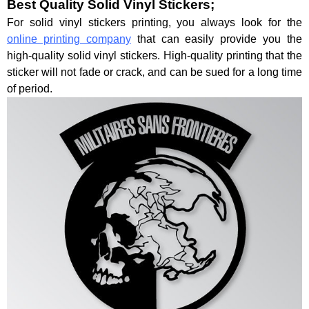
Best Quality Solid Vinyl Stickers;
For solid vinyl stickers printing, you always look for the
online printing company
that can easily provide you the
high-quality solid vinyl stickers. High-quality printing that the
sticker will not fade or crack, and can be sued for a long time
of period.