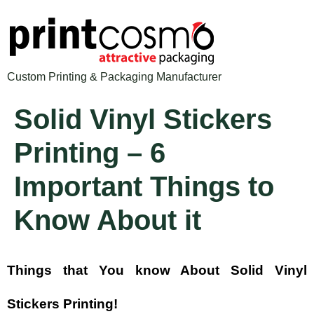
Custom Printing & Packaging Manufacturer
Solid Vinyl Stickers
Printing – 6
Important Things to
Know About it
Things that You know About Solid Vinyl
Stickers Printing!