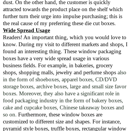
dust. On the other hand, the customer is quickly
attracted towards the product place on the shelf which
further turn their urge into impulse purchasing; this is
the real cause of my preferring these die cut boxes.
Wide Spread Usage
Readers! An important thing, which you would love to
know. During my visit to different markets and shops, I
found an interesting thing. These window packaging
boxes have a very wide spread usage in various
business fields. For example, in bakeries, grocery
shops, shopping malls, jewelry and perfume shops
also
in the form of shoeboxes, apparel boxes, CD/DVD
storage boxes, archive boxes, large and small size favor
boxes. Moreover, they also have a significant role in
food packaging industry in the form of bakery boxes,
cake and cupcake boxes, Chinese takeaway boxes and
so on.
Furthermore, these window boxes are
customized to different size and shapes. For instance,
pyramid style boxes, truffle boxes, rectangular window