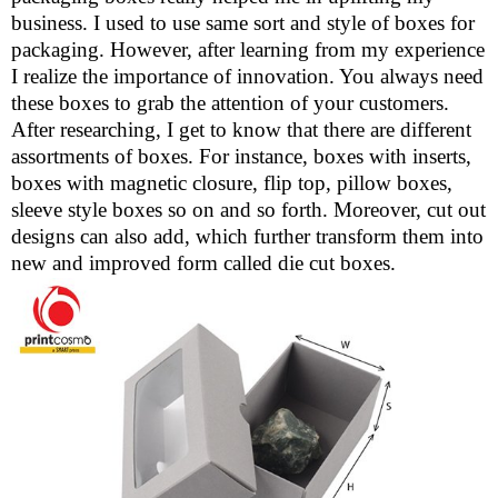
business. I used to use same sort and style of boxes for
packaging. However, after learning from my experience
I realize the importance of innovation. You always need
these boxes to grab the attention of your customers.
After researching, I get to know that there are different
assortments of boxes. For instance, boxes with inserts,
boxes with magnetic closure, flip top, pillow boxes,
sleeve style boxes so on and so forth. Moreover, cut out
designs can also add, which further transform them into
new and improved form called die cut boxes.