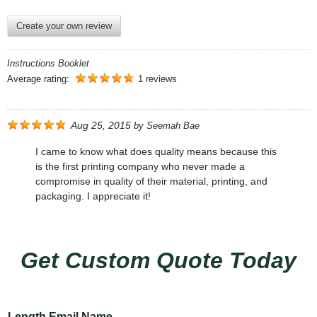
Create your own review
Instructions Booklet
Average rating:
1 reviews
Aug 25, 2015
by
Seemah Bae
I came to know what does quality means because this
is the first printing company who never made a
compromise in quality of their material, printing, and
packaging. I appreciate it!
Get Custom Quote Today
Length Email Name