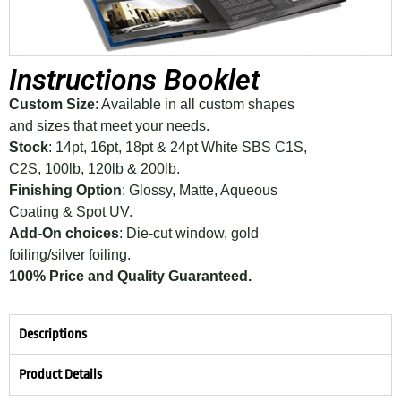
Instructions Booklet
Custom Size
: Available in all custom shapes
and sizes that meet your needs.
Stock
: 14pt, 16pt, 18pt & 24pt White SBS C1S,
C2S, 100lb, 120lb & 200lb.
Finishing Option
: Glossy, Matte, Aqueous
Coating & Spot UV.
Add-On choices
: Die-cut window, gold
foiling/silver foiling.
100% Price and Quality Guaranteed.
Descriptions
Product Details