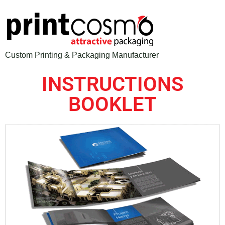
Custom Printing & Packaging Manufacturer
INSTRUCTIONS
BOOKLET