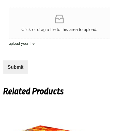
d
i
c
i
U
t
g
t
t
p
h
h
*
y
l
*
t
*
o
*
Click or drag a file to this area to upload.
a
d
upload your file
A
r
t
w
Submit
o
r
k
Related Products