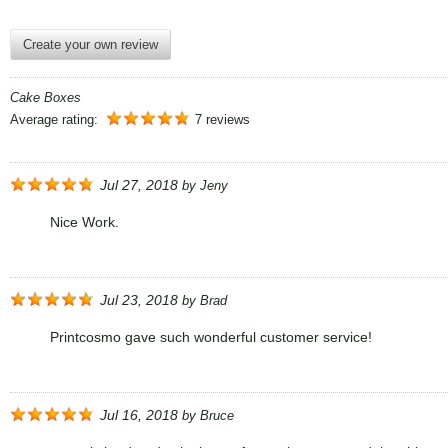
Create your own review
Cake Boxes
Average rating:
7 reviews
Jul 27, 2018
by
Jeny
Nice Work.
Jul 23, 2018
by
Brad
Printcosmo gave such wonderful customer service!
Jul 16, 2018
by
Bruce