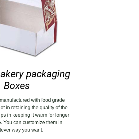
akery packaging
Boxes
manufactured with food grade
ot in retaining the quality of the
lps in keeping it warm for longer
me. You can customize them in
ever way you want.