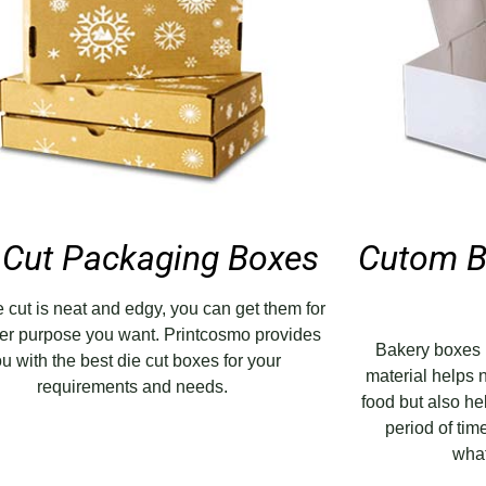
 Cut Packaging Boxes
Cutom B
ie cut is neat and edgy, you can get them for
er purpose you want. Printcosmo provides
Bakery boxes 
u with the best die cut boxes for your
material helps n
requirements and needs.
food but also he
period of ti
what