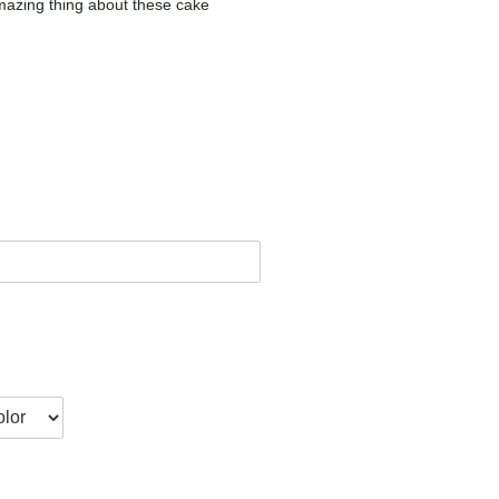
mazing thing about these cake