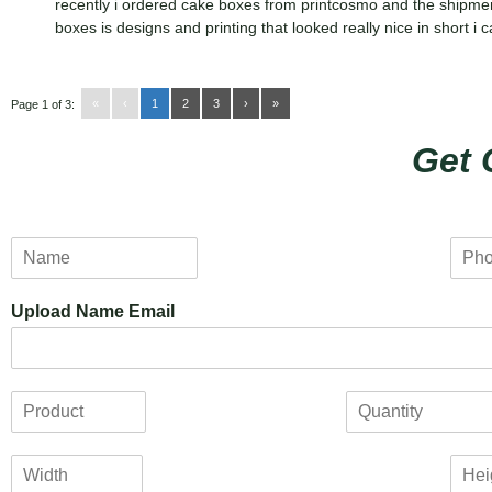
recently i ordered cake boxes from printcosmo and the shipme
boxes is designs and printing that looked really nice in short 
«
‹
1
2
3
›
»
Page 1 of 3:
Get 
N
P
a
h
m
o
Upload Name Email
e
n
*
e
*
P
Q
r
u
o
a
W
H
d
n
i
e
u
t