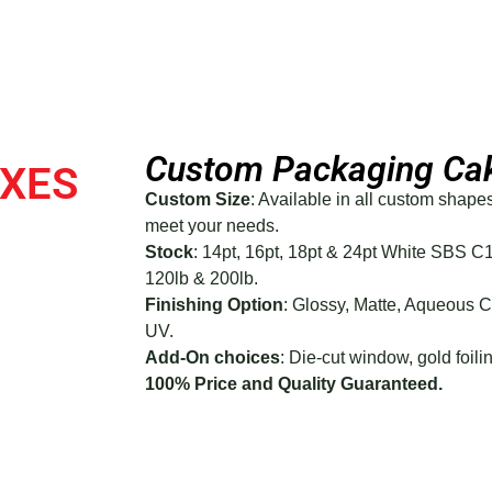
Custom Packaging Ca
OXES
Custom Size
: Available in all custom shape
meet your needs.
Stock
: 14pt, 16pt, 18pt & 24pt White SBS C
120lb & 200lb.
Finishing Option
: Glossy, Matte, Aqueous 
UV.
Add-On choices
: Die-cut window, gold foilin
100% Price and Quality Guaranteed.