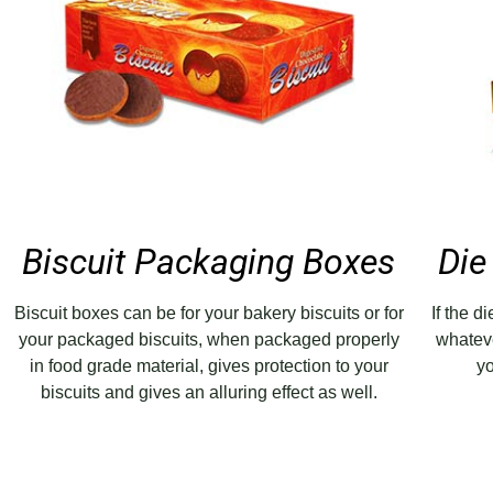
Biscuit Packaging Boxes
Die
Biscuit boxes can be for your bakery biscuits or for
If the d
your packaged biscuits, when packaged properly
whatev
in food grade material, gives protection to your
yo
biscuits and gives an alluring effect as well.