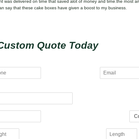
nt was delivered on time that saved alot of money and time.the most a
i can say that these cake boxes have given a boost to my business.
Custom Quote Today
E
m
a
i
l
*
C
o
l
L
o
e
r