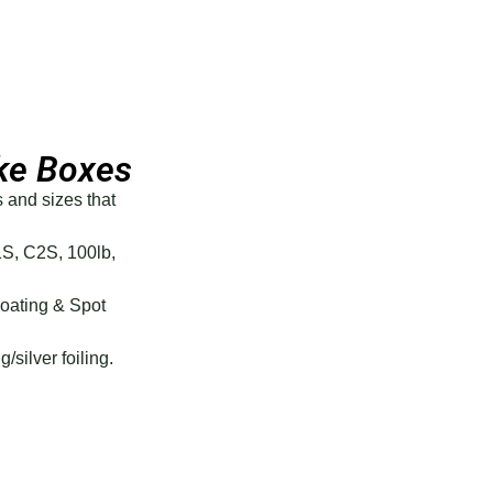
ke Boxes
s and sizes that
1S, C2S, 100lb,
Coating & Spot
g/silver foiling.