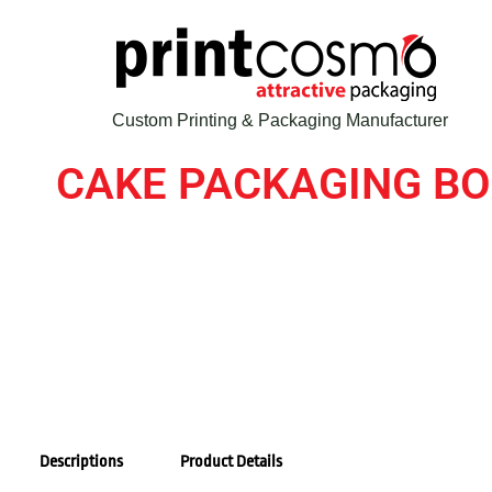
Custom Printing & Packaging Manufacturer
CAKE PACKAGING B
Descriptions
Product Details