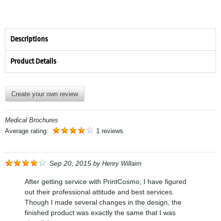
Descriptions
Product Details
Create your own review
Medical Brochures
Average rating:
1 reviews
Sep 20, 2015
by
Henry Willaim
After getting service with PrintCosmo, I have figured
out their professional attitude and best services.
Though I made several changes in the design, the
finished product was exactly the same that I was