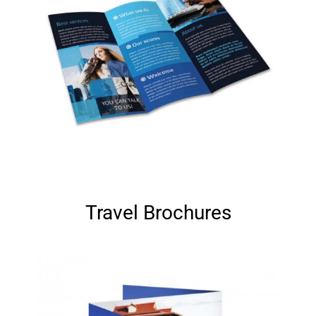
Travel Brochures