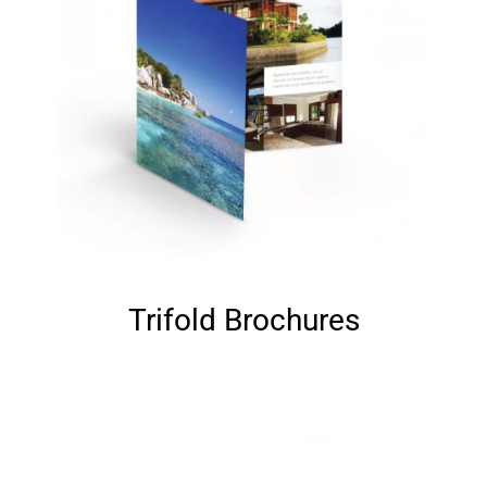
Trifold Brochures