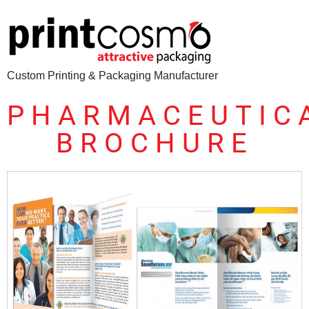
Custom Printing & Packaging Manufacturer
PHARMACEUTIC
BROCHURE