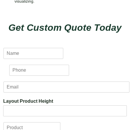
visualizing.
Get Custom Quote Today
N
a
m
P
e
h
*
o
E
n
m
e
a
*
Layout Product Height
i
l
*
P