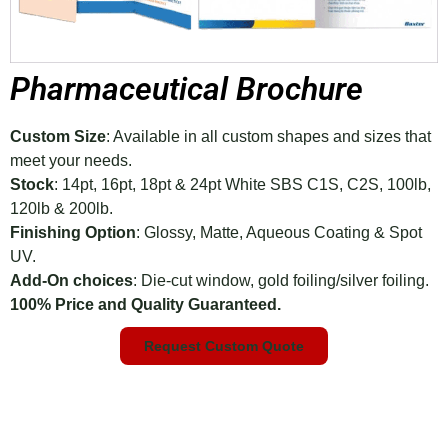
Pharmaceutical Brochure
Custom Size
: Available in all custom shapes and sizes that
meet your needs.
Stock
: 14pt, 16pt, 18pt & 24pt White SBS C1S, C2S, 100lb,
120lb & 200lb.
Finishing Option
: Glossy, Matte, Aqueous Coating & Spot
UV.
Add-On choices
: Die-cut window, gold foiling/silver foiling.
100% Price and Quality Guaranteed.
Request Custom Quote