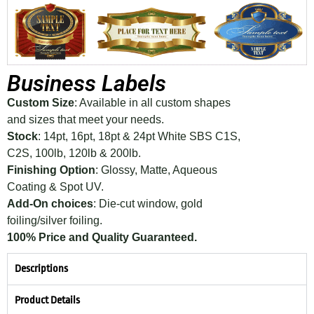
Business Labels
Custom Size
: Available in all custom shapes
and sizes that meet your needs.
Stock
: 14pt, 16pt, 18pt & 24pt White SBS C1S,
C2S, 100lb, 120lb & 200lb.
Finishing Option
: Glossy, Matte, Aqueous
Coating & Spot UV.
Add-On choices
: Die-cut window, gold
foiling/silver foiling.
100% Price and Quality Guaranteed.
Descriptions
Product Details