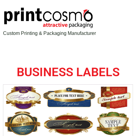
Custom Printing & Packaging Manufacturer
BUSINESS LABELS