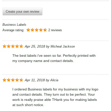
Create your own review
Business Labels
Average rating:
2 reviews
Apr 25, 2018
by
Micheal Jackson
The best labels i've seen so far. Perfectly printed with
my company name and contact details.
Apr 11, 2018
by
Alicia
I ordered Business labels for my business with my logo
and contact details. They turn out to be perfect. Your
work is really praise able THank you for making labels
at such short notice.