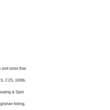
s and sizes that
1S, C2S, 100lb,
Coating & Spot
g/silver foiling.