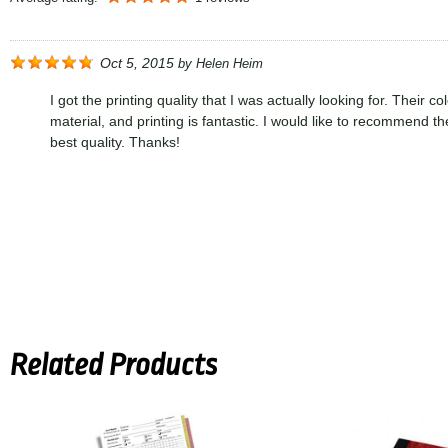
Oct 5, 2015
by
Helen Heim
I got the printing quality that I was actually looking for. Their col
material, and printing is fantastic. I would like to recommend th
best quality. Thanks!
Related Products