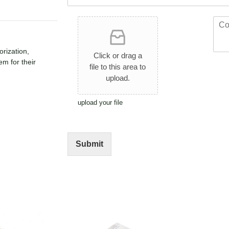
*
t
*
*
U
C
p
o
l
m
orization,
o
m
Click or drag a
a
e
em for their
file to this area to
d
n
upload.
A
t
r
o
t
r
upload your file
w
M
o
e
r
s
k
s
Submit
a
g
e
*