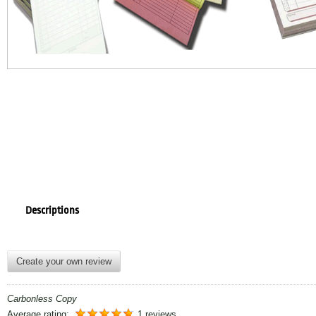
Descriptions
Create your own review
Carbonless Copy
Average rating:
1 reviews