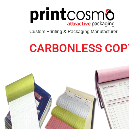
Custom Printing & Packaging Manufacturer
CARBONLESS COP