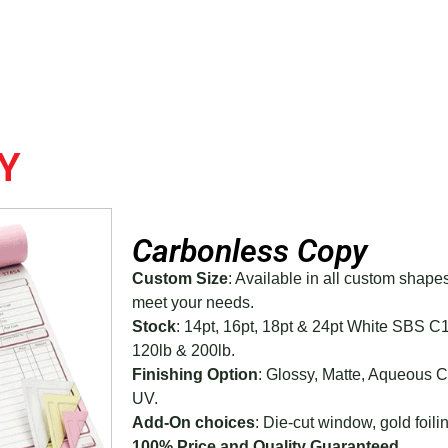
Y
Carbonless Copy
Custom Size
: Available in all custom shape
meet your needs.
Stock
: 14pt, 16pt, 18pt & 24pt White SBS C
120lb & 200lb.
Finishing Option
: Glossy, Matte, Aqueous 
UV.
Add-On choices
: Die-cut window, gold foilin
100% Price and Quality Guaranteed.