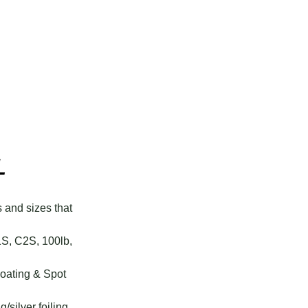
L
s and sizes that
1S, C2S, 100lb,
Coating & Spot
g/silver foiling.