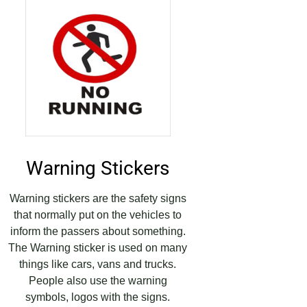
Warning Stickers
Warning stickers are the safety signs
that normally put on the vehicles to
inform the passers about something.
The Warning sticker is used on many
things like cars, vans and trucks.
People also use the warning
symbols, logos with the signs.