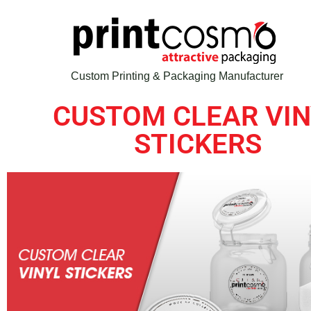
Custom Printing & Packaging Manufacturer
CUSTOM CLEAR VIN
STICKERS