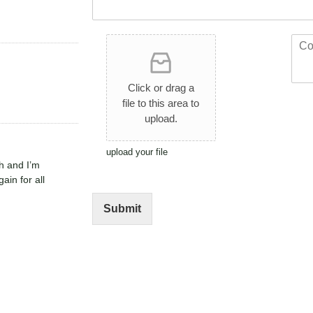
*
t
*
*
U
C
p
o
l
m
o
m
Click or drag a
a
e
file to this area to
d
n
upload.
A
t
r
o
t
r
upload your file
h and I’m
w
M
ain for all
o
e
r
s
k
s
Submit
a
g
e
*