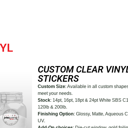
YL
CUSTOM CLEAR VINY
STICKERS
Custom Size
: Available in all custom shape
meet your needs.
Stock
: 14pt, 16pt, 18pt & 24pt White SBS C
120lb & 200lb.
Finishing Option
: Glossy, Matte, Aqueous 
UV.
Add-On choices
: Die-cut window, gold foilin