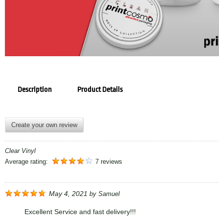
Description
Product Details
Create your own review
Clear Vinyl
Average rating:
7 reviews
May 4, 2021
by
Samuel
Excellent Service and fast delivery!!!