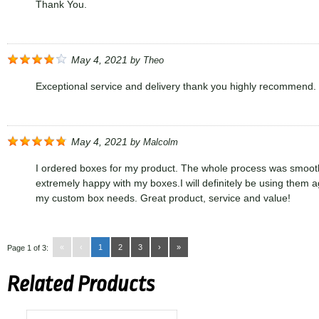
Thank You.
May 4, 2021
by
Theo
Exceptional service and delivery thank you highly recommend.
May 4, 2021
by
Malcolm
I ordered boxes for my product. The whole process was smoot
extremely happy with my boxes.I will definitely be using them ag
my custom box needs. Great product, service and value!
«
‹
1
2
3
›
»
Page 1 of 3:
Related Products