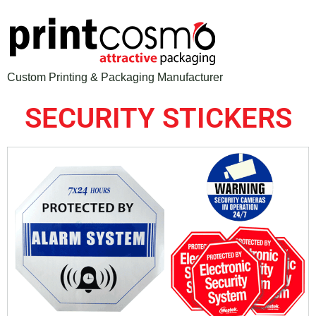
Custom Printing & Packaging Manufacturer
SECURITY STICKERS