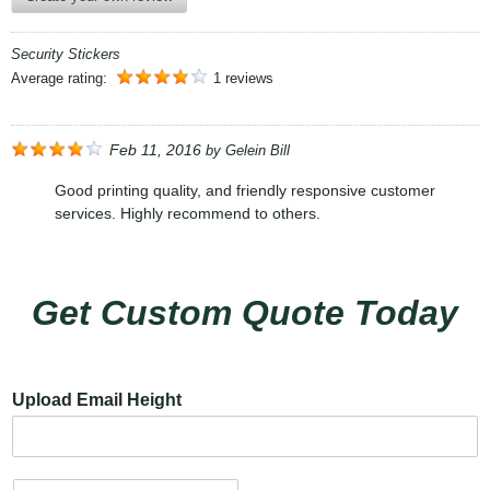
Security Stickers
Average rating:
1 reviews
Feb 11, 2016
by
Gelein Bill
Good printing quality, and friendly responsive customer
services. Highly recommend to others.
Get Custom Quote Today
Upload Email Height
N