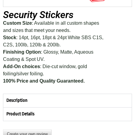
Security Stickers
Custom Size
: Available in all custom shapes
and sizes that meet your needs.
Stock
: 14pt, 16pt, 18pt & 24pt White SBS C1S,
C2S, 100lb, 120lb & 200lb.
Finishing Option
: Glossy, Matte, Aqueous
Coating & Spot UV.
Add-On choices
: Die-cut window, gold
foiling/silver foiling.
100% Price and Quality Guaranteed.
Description
Product Details
Create your own review