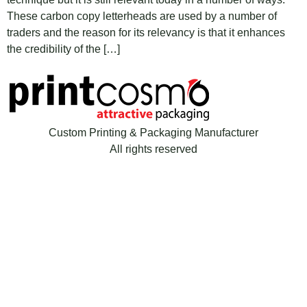
These carbon copy letterheads are used by a number of
traders and the reason for its relevancy is that it enhances
the credibility of the […]
Custom Printing & Packaging Manufacturer
All rights reserved