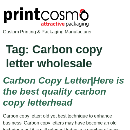
Custom Printing & Packaging Manufacturer
Tag:
Carbon copy
letter wholesale
Carbon Copy Letter|Here is
the best quality carbon
copy letterhead
Carbon copy letter: old yet best technique to enhance
business! Carbon copy letters may have become an old
technique but it is still relevant today in a number of ways.