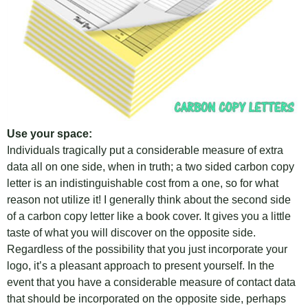
Use your space:
Individuals tragically put a considerable measure of extra
data all on one side, when in truth; a two sided carbon copy
letter is an indistinguishable cost from a one, so for what
reason not utilize it! I generally think about the second side
of a carbon copy letter like a book cover. It gives you a little
taste of what you will discover on the opposite side.
Regardless of the possibility that you just incorporate your
logo, it’s a pleasant approach to present yourself. In the
event that you have a considerable measure of contact data
that should be incorporated on the opposite side, perhaps