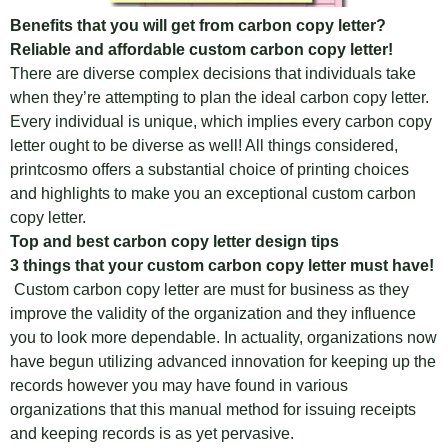
Benefits that you will get from carbon copy letter?
Reliable and affordable custom carbon copy letter!
There are diverse complex decisions that individuals take
when they’re attempting to plan the ideal carbon copy letter.
Every individual is unique, which implies every carbon copy
letter ought to be diverse as well! All things considered,
printcosmo offers a substantial choice of printing choices
and highlights to make you an exceptional custom carbon
copy letter.
Top and best carbon copy letter design tips
3 things that your custom carbon copy letter must have!
Custom carbon copy letter are must for business as they
improve the validity of the organization and they influence
you to look more dependable. In actuality, organizations now
have begun utilizing advanced innovation for keeping up the
records however you may have found in various
organizations that this manual method for issuing receipts
and keeping records is as yet pervasive.