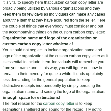
It is vital to specify here that custom carbon copy letter are
broadly being utilized by various organizations and they
keep them for few days as individuals can make any cases
about the item that they have acquired from the seller. Here
the couple of things that everybody must consider and put
the accompanying things on the custom carbon copy letter:
Organization name and logo of the organization on
custom carbon copy letter wholesale
!
You should not neglect to include organization name and
logo of the organization at the custom carbon copy letter as it
is essential to include them. Individuals will remember you
from your name and in this way, you will figure out how to
remain in their memory for quite a while. It ends up plainly
less demanding for the general population to keep
distinctive receipts independently by simply perusing the
organization name and seeing the logo of the organization.
Enough space for estimations!
The real reason for the
carbon copy letter
is to keep
estimations sheltered and sound for the record. Try not to