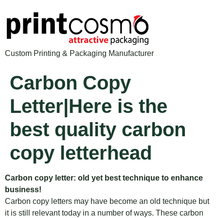
Custom Printing & Packaging Manufacturer
Carbon Copy
Letter|Here is the
best quality carbon
copy letterhead
Carbon copy letter: old yet best technique to enhance
business!
Carbon copy letters may have become an old technique but
it is still relevant today in a number of ways. These carbon