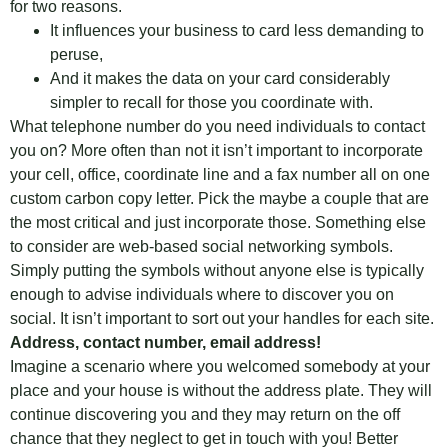
for two reasons.
It influences your business to card less demanding to
peruse,
And it makes the data on your card considerably
simpler to recall for those you coordinate with.
What telephone number do you need individuals to contact
you on? More often than not it isn’t important to incorporate
your cell, office, coordinate line and a fax number all on one
custom carbon copy letter. Pick the maybe a couple that are
the most critical and just incorporate those. Something else
to consider are web-based social networking symbols.
Simply putting the symbols without anyone else is typically
enough to advise individuals where to discover you on
social. It isn’t important to sort out your handles for each site.
Address, contact number, email address!
Imagine a scenario where you welcomed somebody at your
place and your house is without the address plate. They will
continue discovering you and they may return on the off
chance that they neglect to get in touch with you! Better