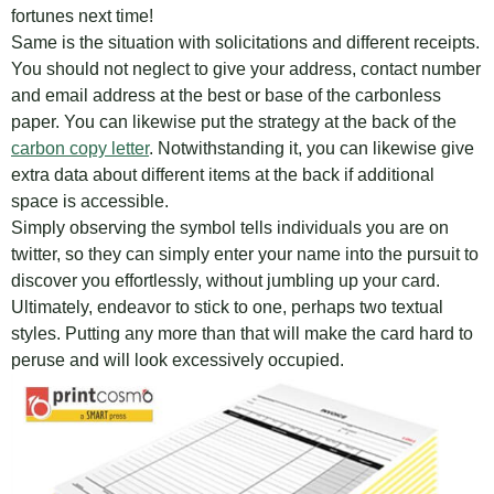
fortunes next time!
Same is the situation with solicitations and different receipts.
You should not neglect to give your address, contact number
and email address at the best or base of the carbonless
paper. You can likewise put the strategy at the back of the
carbon copy letter
. Notwithstanding it, you can likewise give
extra data about different items at the back if additional
space is accessible.
Simply observing the symbol tells individuals you are on
twitter, so they can simply enter your name into the pursuit to
discover you effortlessly, without jumbling up your card.
Ultimately, endeavor to stick to one, perhaps two textual
styles. Putting any more than that will make the card hard to
peruse and will look excessively occupied.