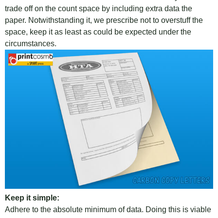
trade off on the count space by including extra data the
paper. Notwithstanding it, we prescribe not to overstuff the
space, keep it as least as could be expected under the
circumstances.
Keep it simple:
Adhere to the absolute minimum of data. Doing this is viable