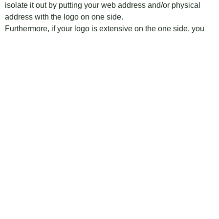
isolate it out by putting your web address and/or physical
address with the logo on one side.
Furthermore, if your logo is extensive on the one side, you
can either prohibit it or make is considerably littler on the
contact data side. This will help free up space and make the
letter less jumbled.
Tagged
Carbon copy letter
,
Carbon copy letter head
,
Carbon