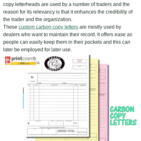
copy letterheads are used by a number of traders and the
reason for its relevancy is that it enhances the credibility of
the trader and the organization.
These
custom carbon copy letters
are mostly used by
dealers who want to maintain their record. It offers ease as
people can easily keep them in their pockets and this can
later be employed for later use.