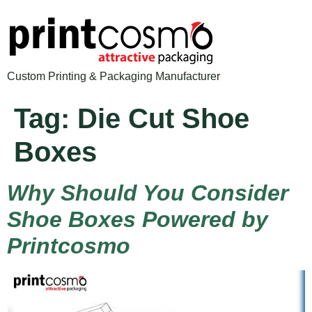
Custom Printing & Packaging Manufacturer
Tag:
Die Cut Shoe
Boxes
Why Should You Consider
Shoe Boxes Powered by
Printcosmo