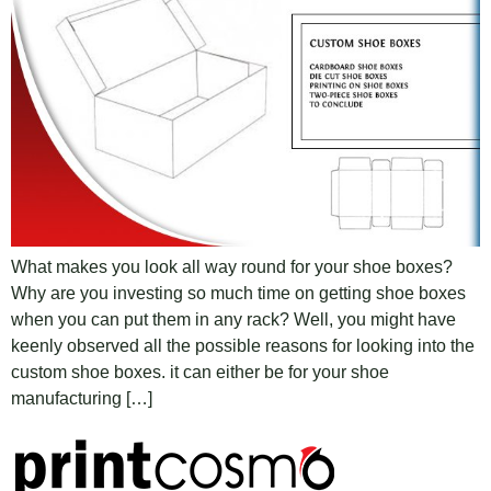
What makes you look all way round for your shoe boxes?
Why are you investing so much time on getting shoe boxes
when you can put them in any rack? Well, you might have
keenly observed all the possible reasons for looking into the
custom shoe boxes. it can either be for your shoe
manufacturing […]