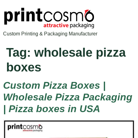
Custom Printing & Packaging Manufacturer
Tag:
wholesale pizza
boxes
Custom Pizza Boxes |
Wholesale Pizza Packaging
| Pizza boxes in USA