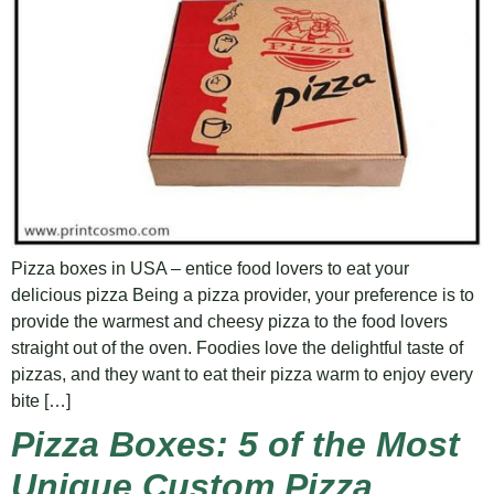
Pizza boxes in USA – entice food lovers to eat your
delicious pizza Being a pizza provider, your preference is to
provide the warmest and cheesy pizza to the food lovers
straight out of the oven. Foodies love the delightful taste of
pizzas, and they want to eat their pizza warm to enjoy every
bite […]
Pizza Boxes: 5 of the Most
Unique Custom Pizza