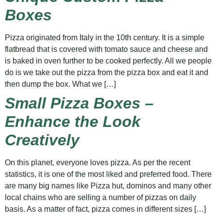
Boxes
Pizza originated from Italy in the 10th century. It is a simple
flatbread that is covered with tomato sauce and cheese and
is baked in oven further to be cooked perfectly. All we people
do is we take out the pizza from the pizza box and eat it and
then dump the box. What we […]
Small Pizza Boxes –
Enhance the Look
Creatively
On this planet, everyone loves pizza. As per the recent
statistics, it is one of the most liked and preferred food. There
are many big names like Pizza hut, dominos and many other
local chains who are selling a number of pizzas on daily
basis. As a matter of fact, pizza comes in different sizes […]