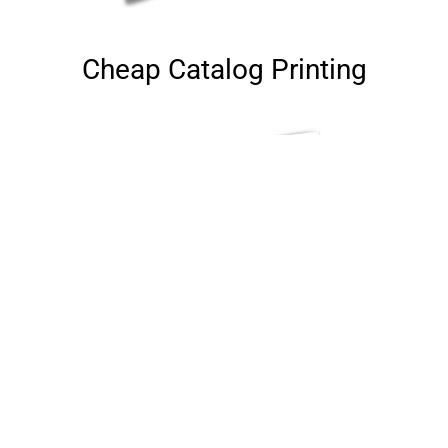
Cheap Catalog Printing