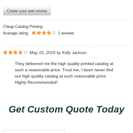
Create your own review
Cheap Catalog Printing
Average rating:
1 reviews
May 15, 2015
by
Kelly Jackson
They delivered me the high quality printed catalog at
such a reasonable price. Trust me, I been never find
out high quality catalog at such reasonable price.
Highly Recommended!
Get Custom Quote Today
N