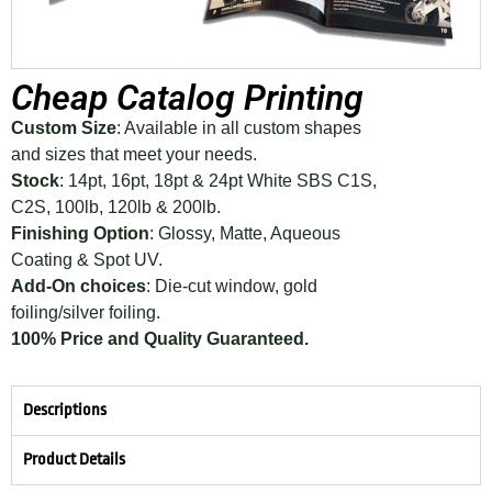
Cheap Catalog Printing
Custom Size
: Available in all custom shapes
and sizes that meet your needs.
Stock
: 14pt, 16pt, 18pt & 24pt White SBS C1S,
C2S, 100lb, 120lb & 200lb.
Finishing Option
: Glossy, Matte, Aqueous
Coating & Spot UV.
Add-On choices
: Die-cut window, gold
foiling/silver foiling.
100% Price and Quality Guaranteed.
Descriptions
Product Details