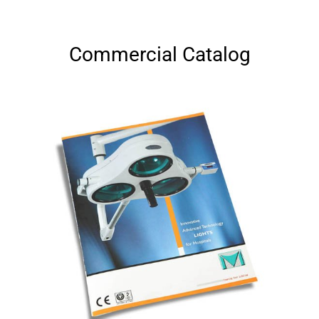
Commercial Catalog