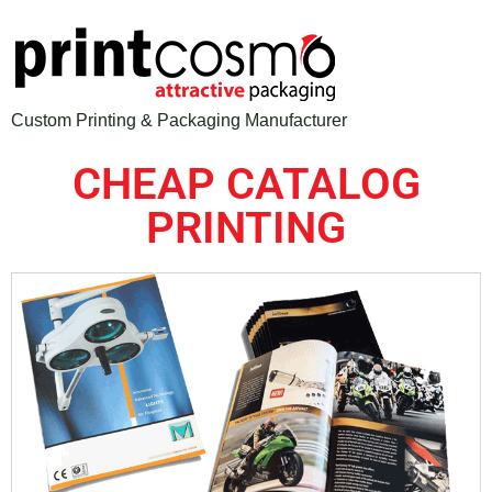
Custom Printing & Packaging Manufacturer
CHEAP CATALOG
PRINTING