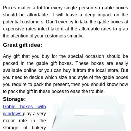
Prices matter a lot for every single person so gable boxes
should be affordable. It will leave a deep impact on the
potential customers. Don’t ever try to take the gable boxes at
expensive rates infect take it at the affordable rates to grab
the attention of your customers smartly.
Great gift idea:
Any gift that you buy for the special occasion should be
packed in the gable gift boxes. These boxes are easily
available online or you can buy it from the local store. But
you need to decide which size and style of the gable boxes
you require to pack the present, then you should know how
to pack the gift in these boxes to ease the trouble.
Storage:
Gable boxes with
windows
play a very
major role in the
storage of bakery