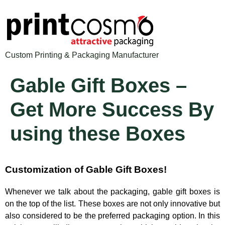
Custom Printing & Packaging Manufacturer
Gable Gift Boxes –
Get More Success By
using these Boxes
Customization of Gable Gift Boxes!
Whenever we talk about the packaging, gable gift boxes is
on the top of the list. These boxes are not only innovative but
also considered to be the preferred packaging option. In this