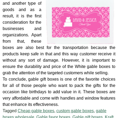
and another type of
goods and as a
result, it is the first
consideration for the
businesses and
organizations. Apart
from that, these
boxes are also best for the transportation because the
products keep safe in that and this way customer receive it
without any sort of damage. However, it is important to
ensure the durability and price of the White gable boxes to
grab the attention of the targeted customers while selling.
To conclude, gable gift boxes is one of the favorite choices
for all of those people who want to pack the gifts for the
occasion like birthdays to add value in it. These boxes are
very affordable and come with handles and window features
that enhance its effectiveness.
Tagged
Cheap gable boxes
,
custom gable boxes
,
gable
boxes wholesale
,
Gable favor boxes
,
Gable gift boxes
,
Kraft