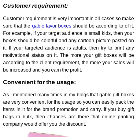
Customer requirement:
Customer requirement is very important in all cases so make
sure that the
gable favor boxes
should be according to of it.
For example, if your target audience is small kids, then your
boxes should be colorful and any cartoon picture pasted on
it. If your targeted audience is adults, then try to print any
motivational status on it. The more your gift boxes will be
according to the client requirement, the more your sales will
be increased and you earn the profit.
Convenient for the usage:
As I mentioned many times in my blogs that gable gift boxes
are very convenient for the usage so you can easily pack the
items in it for the brand promotion and carry. If you buy gift
bags in bulk, then chances are there that online printing
company would offer you the discount.