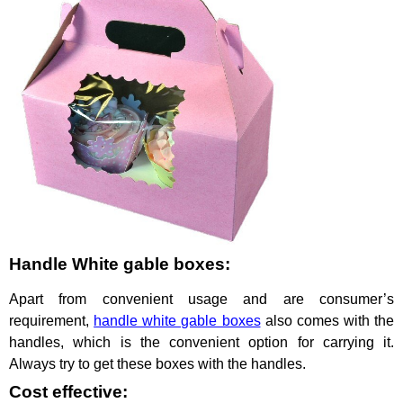
Handle White gable boxes:
Apart from convenient usage and are consumer’s
requirement,
handle white gable boxes
also comes with the
handles, which is the convenient option for carrying it.
Always try to get these boxes with the handles.
Cost effective: