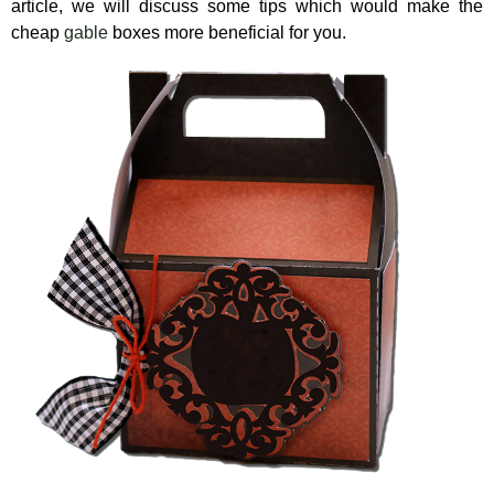
article, we will discuss some tips which would make the
cheap
gable
boxes more beneficial for you.