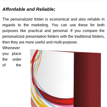
Affordable and Reliable;
The personalized folder is economical and also reliable in
regards to the marketing. You can use these for both
purposes like practical and personal. If you compare the
personalized presentation folders with the traditional folders,
then they are more useful and multi-purpose.
Whenever
you place
the order
of the