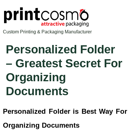
Custom Printing & Packaging Manufacturer
Personalized Folder
– Greatest Secret For
Organizing
Documents
Personalized Folder is Best Way For
Organizing Documents