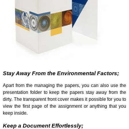
Stay Away From the Environmental Factors;
Apart from the managing the papers, you can also use the
presentation folder to keep the papers stay away from the
dirty. The transparent front cover makes it possible for you to
view the first page of the assignment or anything that you
keep inside.
Keep a Document Effortlessly;