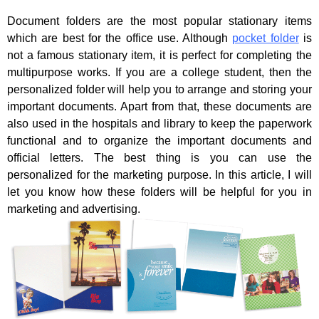
Document folders are the most popular stationary items
which are best for the office use. Although
pocket folder
is
not a famous stationary item, it is perfect for completing the
multipurpose works. If you are a college student, then the
personalized folder will help you to arrange and storing your
important documents. Apart from that, these documents are
also used in the hospitals and library to keep the paperwork
functional and to organize the important documents and
official letters. The best thing is you can use the
personalized for the marketing purpose. In this article, I will
let you know how these folders will be helpful for you in
marketing and advertising.