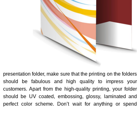
presentation folder, make sure that the printing on the folders
should be fabulous and high quality to impress your
customers. Apart from the high-quality printing, your folder
should be UV coated, embossing, glossy, laminated and
perfect color scheme. Don’t wait for anything or spend
money on the other stationary items, just use the document
folders to add value and style of the document. For that
reason, these folders are famous all around the world.
To conclude, Personalized folder is very much important for