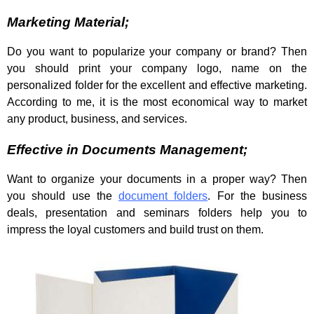
Marketing Material;
Do you want to popularize your company or brand? Then
you should print your company logo, name on the
personalized folder for the excellent and effective marketing.
According to me, it is the most economical way to market
any product, business, and services.
Effective in Documents Management;
Want to organize your documents in a proper way? Then
you should use the
document folders
. For the business
deals, presentation and seminars folders help you to
impress the loyal customers and build trust on them.