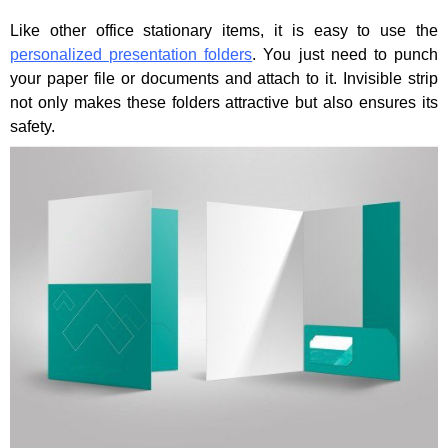
Like other office stationary items, it is easy to use the
personalized presentation folders
. You just need to punch
your paper file or documents and attach to it. Invisible strip
not only makes these folders attractive but also ensures its
safety.