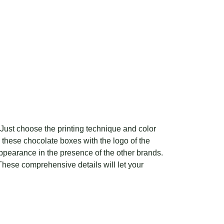
 Just choose the printing technique and color
e these chocolate boxes with the logo of the
appearance in the presence of the other brands.
hese comprehensive details will let your