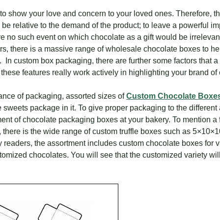
 to show your love and concern to your loved ones. Therefore, t
 relative to the demand of the product; to leave a powerful im
re no such event on which chocolate as a gift would be irrelevant 
ilers, there is a massive range of wholesale chocolate boxes to 
e. In custom box packaging, there are further some factors that
 these features really work actively in highlighting your brand 
tance of packaging, assorted sizes of
Custom Chocolate Boxe
e sweets package in it. To give proper packaging to the differen
ent of chocolate packaging boxes at your bakery. To mention a f
, there is the wide range of custom truffle boxes such as 5×10
y readers, the assortment includes custom chocolate boxes for 
tomized chocolates. You will see that the customized variety wil