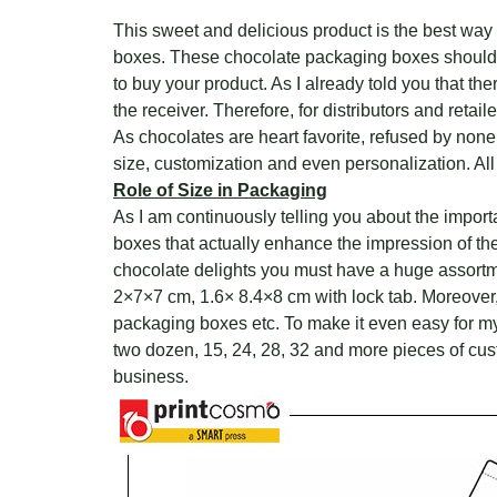
This sweet and delicious product is the best way
boxes. These chocolate packaging boxes should be
to buy your product. As I already told you that the
the receiver. Therefore, for distributors and reta
As chocolates are heart favorite, refused by non
size, customization and even personalization. All
Role of Size in Packaging
As I am continuously telling you about the impor
boxes that actually enhance the impression of th
chocolate delights you must have a huge assortm
2×7×7 cm, 1.6× 8.4×8 cm with lock tab. Moreover
packaging boxes etc. To make it even easy for m
two dozen, 15, 24, 28, 32 and more pieces of cus
business.