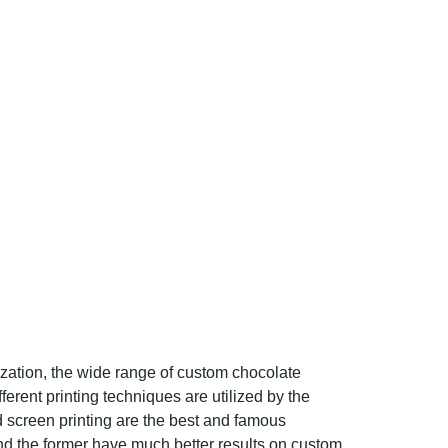
mization, the wide range of custom chocolate
erent printing techniques are utilized by the
d screen printing are the best and famous
d the former have much better results on custom