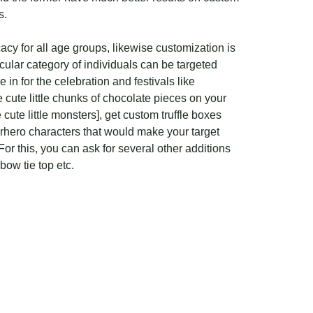
s.
acy for all age groups, likewise customization is
cular category of individuals can be targeted
e in for the celebration and festivals like
 cute little chunks of chocolate pieces on your
cute little monsters], get custom truffle boxes
perhero characters that would make your target
or this, you can ask for several other additions
bow tie top etc.