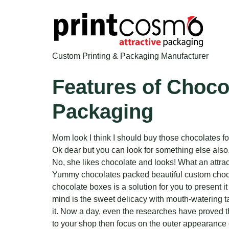
Custom Printing & Packaging Manufacturer
Features of Choco
Packaging
Mom look I think I should buy those chocolates fo
Ok dear but you can look for something else also
No, she likes chocolate and looks! What an attrac
Yummy chocolates packed beautiful custom chocolat
chocolate boxes is a solution for you to present i
mind is the sweet delicacy with mouth-watering t
it. Now a day, even the researches have proved t
to your shop then focus on the outer appearance of