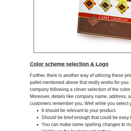
Color scheme selection & Logo
Further, there is another way of utilizing these 
pallet mentioned above that really works for you.
company following a clever selection of the color
Moreover, details like company name, address, a
customers remember you. Well while you select yo
It should be relevant to your product.
Should be brief enough that could be easy
You can make some spelling changes to m