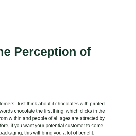
he Perception of
omers. Just think about it chocolates with printed
ords chocolate the first thing, which clicks in the
om within and people of all ages are attracted by
ore, if you want your potential customer to come
kaging, this will bring you a lot of benefit.