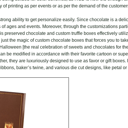
y of printing as per events or as per the demand of the customer
ong ability to get personalize easily. Since chocolate is a delic
 of ages and events. Moreover, through the customizations parti
 is preserved chocolate and custom truffle boxes effectively utiliz
just the magic of custom chocolate boxes that forces you to take
 Halloween [the real celebration of sweets and chocolates for the 
y can be modified in accordance with their favorite cartoon or su
r, they are luxuriously designed to use as favor or gift boxes. F
bbons, baker’s twine, and various die cut designs, like petal or 