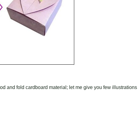
od and fold cardboard material; let me give you few illustrations 