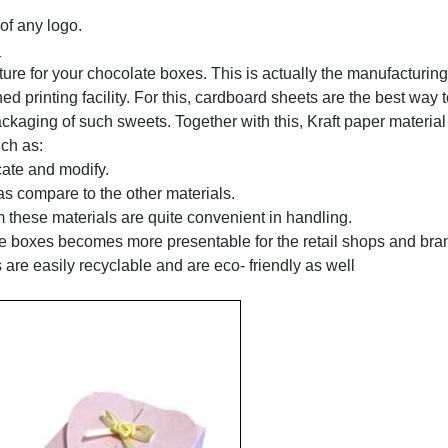
of any logo.
?
ture for your chocolate boxes. This is actually the manufacturi
printing facility. For this, cardboard sheets are the best way to
aging of such sweets. Together with this, Kraft paper material i
ch as:
cate and modify.
as compare to the other materials.
these materials are quite convenient in handling.
te boxes becomes more presentable for the retail shops and bra
 are easily recyclable and are eco- friendly as well