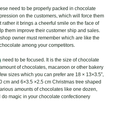
hese need to be properly packed in chocolate
pression on the customers, which will force them
rather it brings a cheerful smile on the face of
help them improve their customer ship and sales.
 a shop owner must remember which are like the
of chocolate among your competitors.
s
need to be focused. It is the size of chocolate
t amount of chocolates, macaroon or other bakery
ew sizes which you can prefer are 18 × 13×3.5”,
×10 cm and 6×3.5 ×2.5 cm Christmas tree shaped
various amounts of chocolates like one dozen,
l do magic in your chocolate confectionery