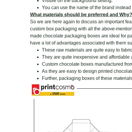
Visible on the background setting.
You can use the name of the brand instead 
What materials should be preferred and Why
So we are here again to discuss an important fea
custom box packaging with all the above-mentioned 
made chocolate packaging boxes are ideal for pack
have a lot of advantages associated with them su
These raw materials are quite easy to fabri
They are quite inexpensive and affordable 
Custom chocolate boxes manufactured from 
As they are easy to design printed chocola
Further, packaging boxes of these materials