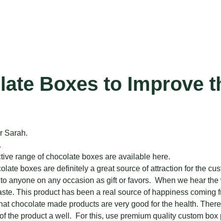
late Boxes to Improve t
r Sarah.
.
tive range of chocolate boxes are available here.
e boxes are definitely a great source of attraction for the cust
t to anyone on any occasion as gift or favors. When we hear the w
aste. This product has been a real source of happiness coming fr
hat chocolate made products are very good for the health. Theref
 the product a well. For this, use premium quality custom box pac