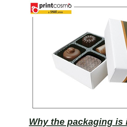
Why the packaging is 