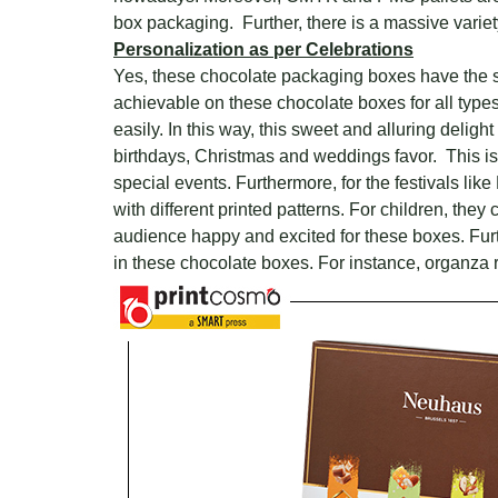
box packaging. Further, there is a massive variet
Personalization as per Celebrations
Yes, these chocolate packaging boxes have the str
achievable on these chocolate boxes for all types
easily. In this way, this sweet and alluring delight
birthdays, Christmas and weddings favor. This is 
special events. Furthermore, for the festivals like
with different printed patterns. For children, the
audience happy and excited for these boxes. Furthe
in these chocolate boxes. For instance, organza ri