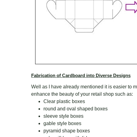
Fabrication of Cardboard into Diverse Designs
Well as I have already mentioned it is easier to m
enhance the beauty of your retail shop such as:
Clear plastic boxes
round and oval shaped boxes
sleeve style boxes
gable style boxes
pyramid shape boxes