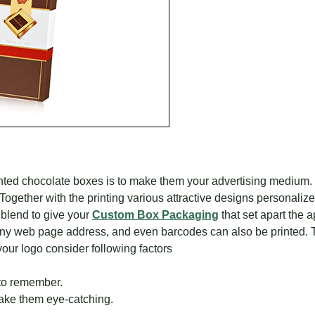
printed chocolate boxes is to make them your advertising medium.
 Together with the printing various attractive designs personaliz
 blend to give your
Custom Box Packaging
that set apart the 
ny web page address, and even barcodes can also be printed. T
ur logo consider following factors
 to remember.
ake them eye-catching.