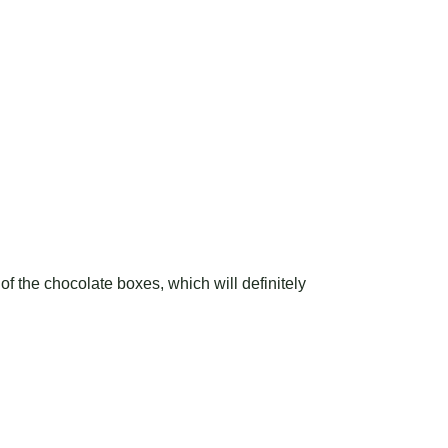
of the chocolate boxes, which will definitely