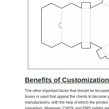
Benefits of Customization
The other important factor that should be focused
boxes is used that appeal the clients to become y
manufacturers, with the help of which the printed
nowadays. Moreover, CMYK and PMS pallets are b