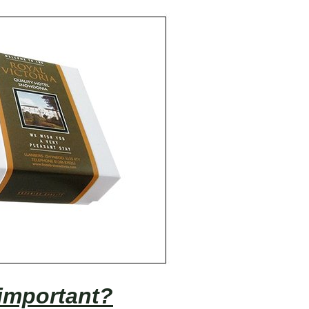
important?