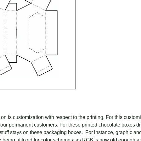
 on is customization with respect to the printing. For this custo
our permanent customers. For these printed chocolate boxes diff
 stuff stays on these packaging boxes. For instance, graphic an
eing utilized for color schemes; as RGB is now old enough an