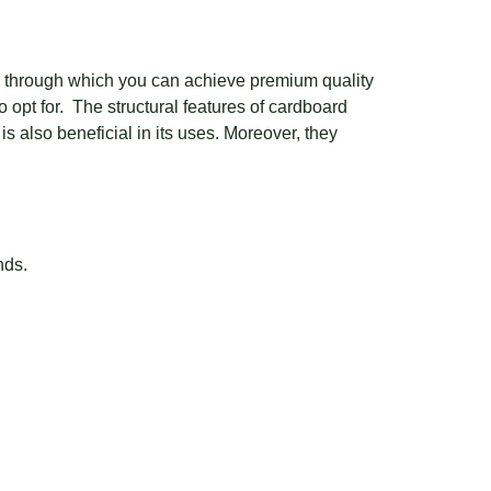
ng through which you can achieve premium quality
 opt for. The structural features of cardboard
s also beneficial in its uses. Moreover, they
nds.