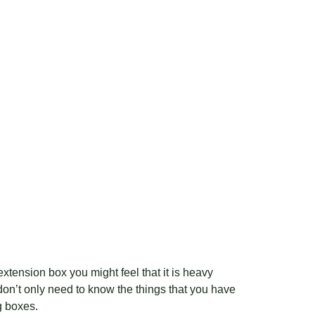
xtension box you might feel that it is heavy
 don’t only need to know the things that you have
g boxes.