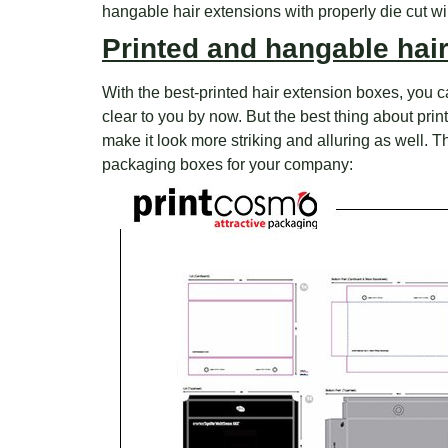
hangable hair extensions with properly die cut w
Printed and hangable hai
With the best-printed hair extension boxes, you ca
clear to you by now. But the best thing about pr
make it look more striking and alluring as well. 
packaging boxes for your company: