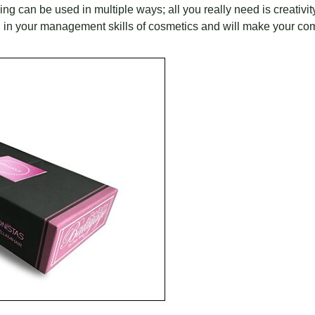
g can be used in multiple ways; all you really need is creativit
you in your management skills of cosmetics and will make your c