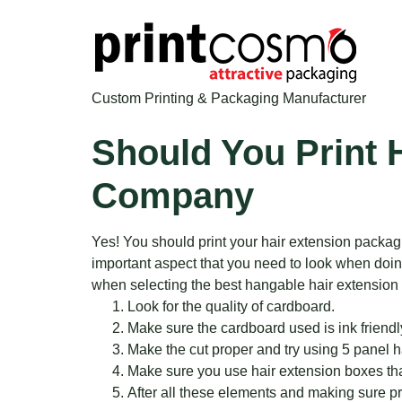
Custom Printing & Packaging Manufacturer
Should You Print 
Company
Yes! You should print your hair extension packag
important aspect that you need to look when doing 
when selecting the best hangable hair extension
Look for the quality of cardboard.
Make sure the cardboard used is ink friendl
Make the cut proper and try using 5 panel 
Make sure you use hair extension boxes that
After all these elements and making sure pri