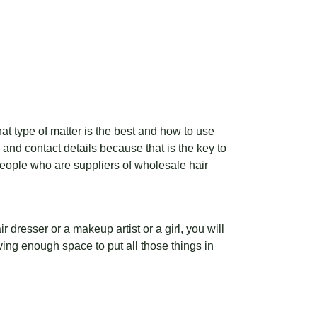
hat type of matter is the best and how to use
go and contact details because that is the key to
people who are suppliers of wholesale hair
 dresser or a makeup artist or a girl, you will
ving enough space to put all those things in