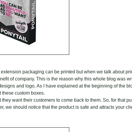
r extension packaging can be printed but when we talk about pr
enefit of company. This is the reason why this whole blog was wri
signs and logo. As I have explained at the beginning of the bl
int these custom boxes.
hat they want their customers to come back to them. So, for that p
, we should notice that the product is safe and attracts your clien