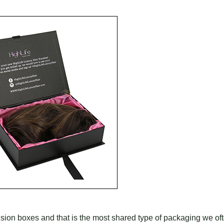
ension boxes and that is the most shared type of packaging we of