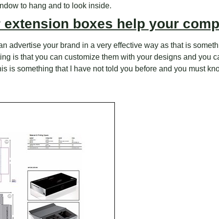
indow to hang and to look inside.
r extension boxes help your com
n advertise your brand in a very effective way as that is somethin
inting is that you can customize them with your designs and you 
This is something that I have not told you before and you must kn