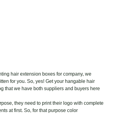
inting hair extension boxes for company, we
tten for you. So, yes! Get your hangable hair
og that we have both suppliers and buyers here
urpose, they need to print their logo with complete
ts at first. So, for that purpose color