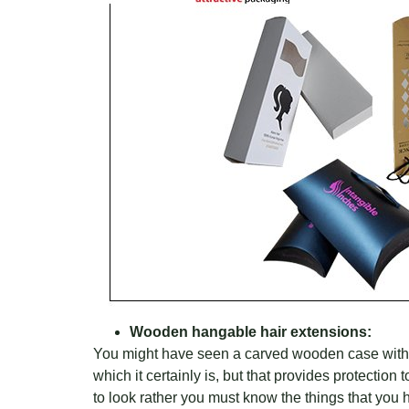
Wooden hangable hair extensions:
You might have seen a carved wooden case with the
which it certainly is, but that provides protectio
to look rather you must know the things that you