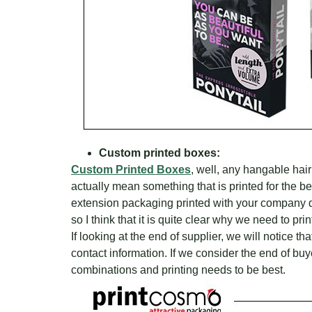
Custom printed boxes:
Custom Printed Boxes
, well, any hangable hai
actually mean something that is printed for the b
extension packaging printed with your company de
so I think that it is quite clear why we need to pr
If looking at the end of supplier, we will notice t
contact information. If we consider the end of buyer
combinations and printing needs to be best.