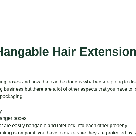
Hangable Hair Extension
ing boxes and how that can be done is what we are going to discu
business but there are a lot of other aspects that you have to loo
 packaging.
y.
hanger boxes.
 are easily hangable and interlock into each other properly.
nting is on point, you have to make sure they are protected by l