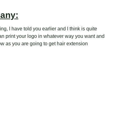
pany:
g, I have told you earlier and I think is quite
can print your logo in whatever way you want and
ow as you are going to get hair extension