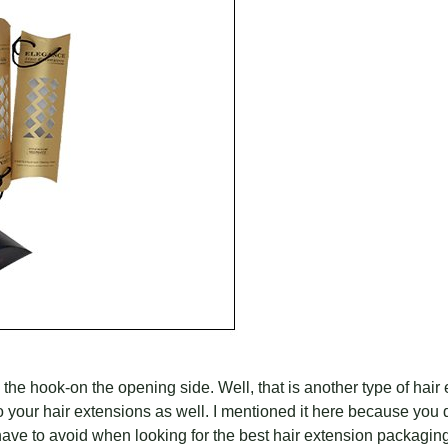
 hook-on the opening side. Well, that is another type of hair e
n to your hair extensions as well. I mentioned it here because you
 have to avoid when looking for the best hair extension packagin