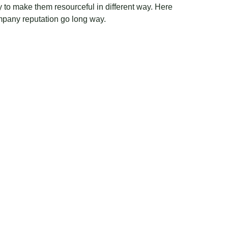
y to make them resourceful in different way. Here
ompany reputation go long way.