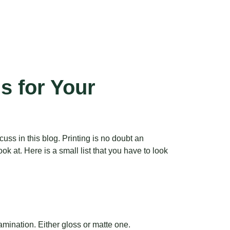
s for Your
ss in this blog. Printing is no doubt an
k at. Here is a small list that you have to look
amination. Either gloss or matte one.