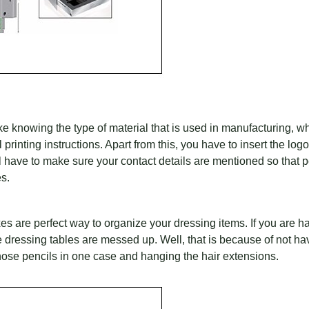
ike knowing the type of material that is used in manufacturing, w
l printing instructions. Apart from this, you have to insert the lo
l have to make sure your contact details are mentioned so that 
es.
s are perfect way to organize your dressing items. If you are hair
me dressing tables are messed up. Well, that is because of not ha
those pencils in one case and hanging the hair extensions.