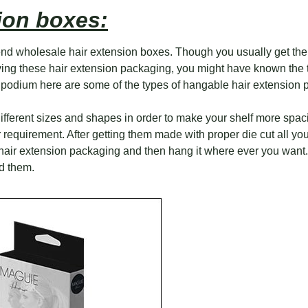
ion boxes:
d wholesale hair extension boxes. Though you usually get them
lying these hair extension packaging, you might have known the
 podium here are some of the types of hangable hair extension 
different sizes and shapes in order to make your shelf more spa
equirement. After getting them made with proper die cut all you 
e hair extension packaging and then hang it where ever you want.
d them.