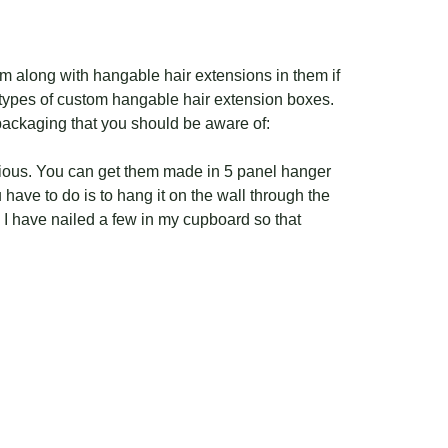
 along with hangable hair extensions in them if
 types of custom hangable hair extension boxes.
packaging that you should be aware of:
cious. You can get them made in 5 panel hanger
have to do is to hang it on the wall through the
 I have nailed a few in my cupboard so that