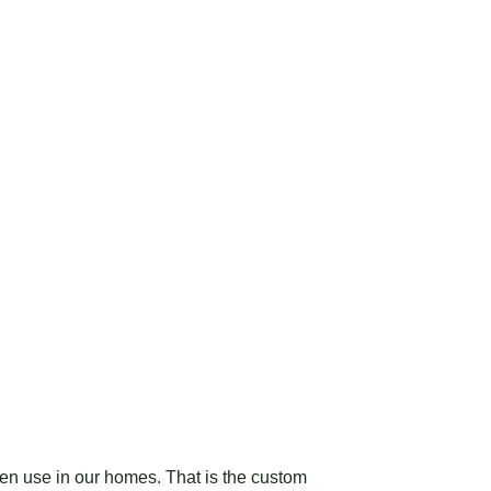
ten use in our homes. That is the custom