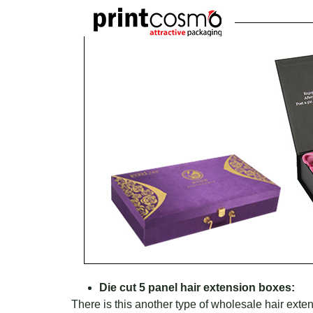
Die cut 5 panel hair extension boxes:
There is this another type of wholesale hair ext