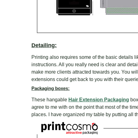
Detailing:
Printing also requires some of the basic details l
instructions. All you really need is clear and detai
make more clients attracted towards you. You wil
extensions could get back to you with their queri
Packaging boxes:
These hangable
Hair Extension Packaging
boxe
agree to me with on the point that most of the ti
places. I have organized my table by putting all 