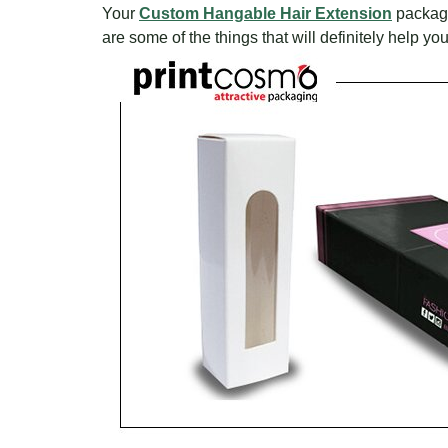
Your
Custom Hangable Hair Extension
packagin
are some of the things that will definitely help 