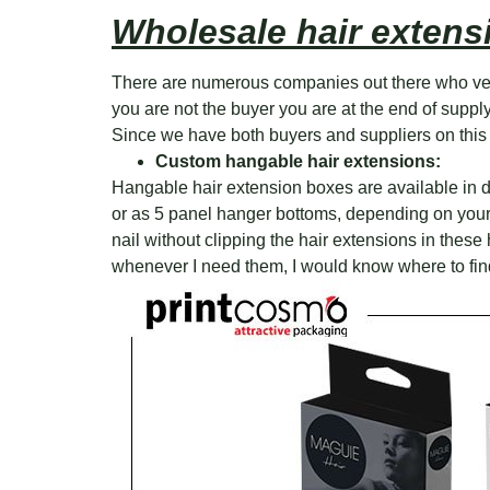
Wholesale hair extens
There are numerous companies out there who ven
you are not the buyer you are at the end of supp
Since we have both buyers and suppliers on this
Custom hangable hair extensions:
Hangable hair extension boxes are available in 
or as 5 panel hanger bottoms, depending on your r
nail without clipping the hair extensions in thes
whenever I need them, I would know where to fin